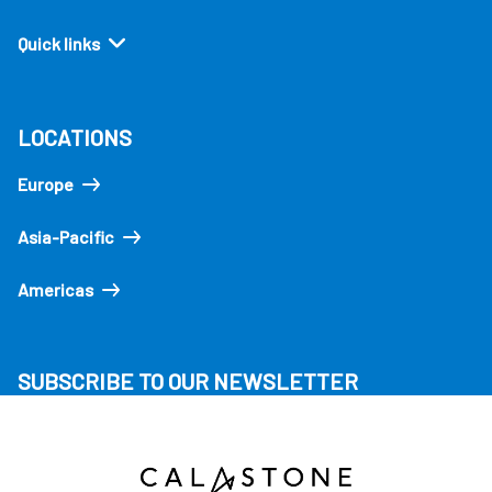
Quick links
LOCATIONS
Europe
Asia-Pacific
Americas
SUBSCRIBE TO OUR NEWSLETTER