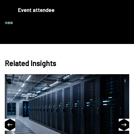
Event attendee
Related Insights