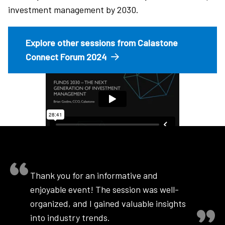
investment management by 2030.
Explore other sessions from Calastone
Connect Forum 2024
Thank you for an informative and
enjoyable event! The session was well-
organized, and I gained valuable insights
into industry trends.