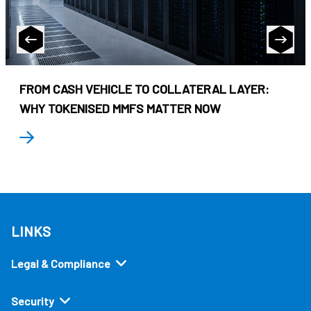
FROM CASH VEHICLE TO COLLATERAL LAYER:
WHY TOKENISED MMFS MATTER NOW
LINKS
Legal & Compliance
Security