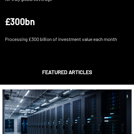
£300bn
Processing £300 billion of investment value each month
FEATURED ARTICLES