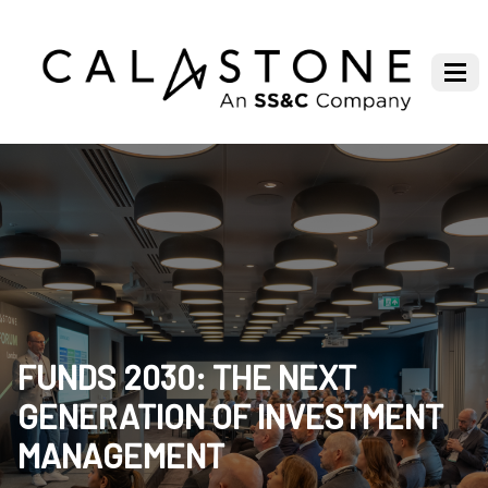
FUNDS 2030: THE NEXT
GENERATION OF INVESTMENT
MANAGEMENT