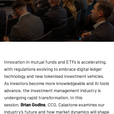
Innovation in mutual funds and ETFs is accelerating,
with regulations evolving to embrace digital ledger
technology and new tokenised investment vehicles.
As investors become more knowledgeable and AI tools
advance, the investment management industry is
undergoing rapid transformation. In this
session,
Brian Godins
, CCO, Calastone examines our
industry’s future and how market dynamics will shape