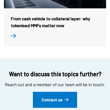
From cash vehicle to collateral layer: why
tokenised MMFs matter now
Want to discuss this topics further?
Reach out and a member of our team will be in touch.
Contact us