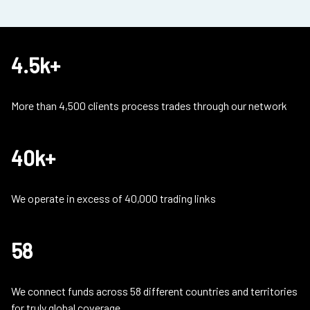
4.5k+
More than 4,500 clients process trades through our network
40k+
We operate in excess of 40,000 trading links
58
We connect funds across 58 different countries and territories
for truly global coverage