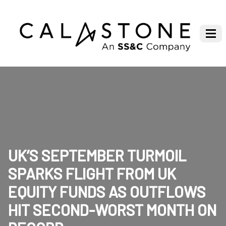
UK’S SEPTEMBER TURMOIL
SPARKS FLIGHT FROM UK
EQUITY FUNDS AS OUTFLOWS
HIT SECOND-WORST MONTH ON