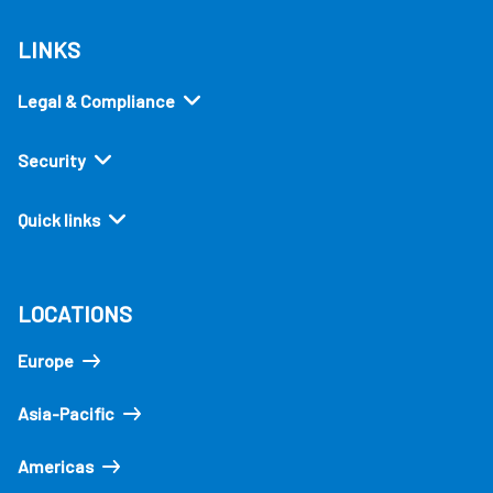
LINKS
Legal & Compliance
Security
Quick links
LOCATIONS
Europe
Asia-Pacific
Americas