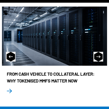
FROM CASH VEHICLE TO COLLATERAL LAYER:
WHY TOKENISED MMFS MATTER NOW