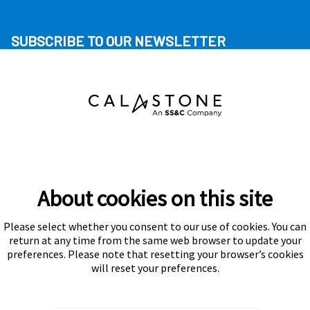
SUBSCRIBE TO OUR NEWSLETTER
About cookies on this site
Please select whether you consent to our use of cookies. You can
Subscribe
return at any time from the same web browser to update your
preferences. Please note that resetting your browser’s cookies
will reset your preferences.