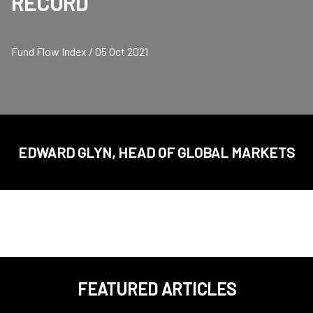
RECORD
Fund Flow Index / 05 Oct 2021
EDWARD GLYN, HEAD OF GLOBAL MARKETS
FEATURED ARTICLES