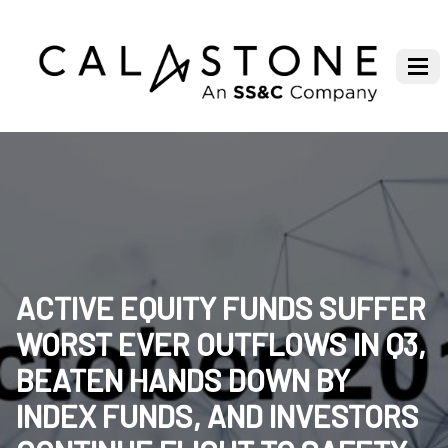
ACTIVE EQUITY FUNDS SUFFER
WORST EVER OUTFLOWS IN Q3,
BEATEN HANDS DOWN BY
INDEX FUNDS, AND INVESTORS