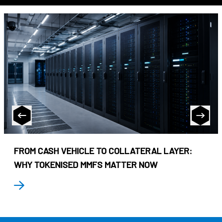
FROM CASH VEHICLE TO COLLATERAL LAYER:
WHY TOKENISED MMFS MATTER NOW