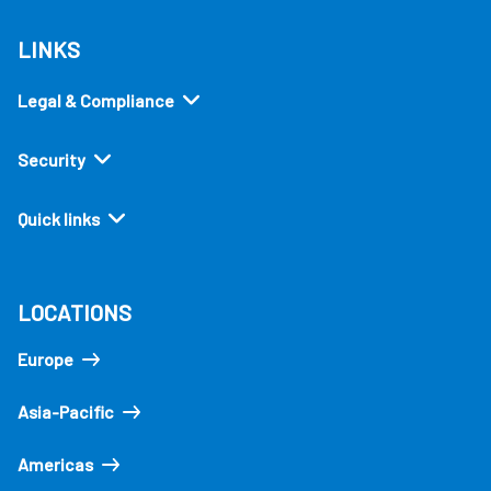
LINKS
Legal & Compliance
Security
Quick links
LOCATIONS
Europe
Asia-Pacific
Americas