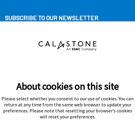
SUBSCRIBE TO OUR NEWSLETTER
About cookies on this site
Please select whether you consent to our use of cookies. You can
Subscribe
return at any time from the same web browser to update your
preferences. Please note that resetting your browser’s cookies
will reset your preferences.