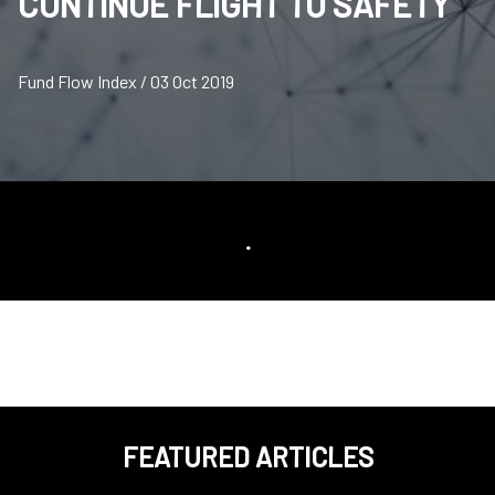
CONTINUE FLIGHT TO SAFETY
Fund Flow Index / 03 Oct 2019
.
FEATURED ARTICLES