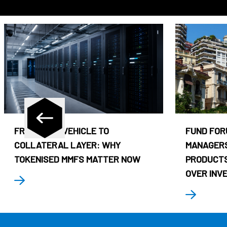
FROM CASH VEHICLE TO
FUND FOR
COLLATERAL LAYER: WHY
MANAGERS
TOKENISED MMFS MATTER NOW
PRODUCTS
OVER INV