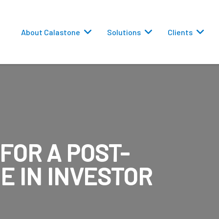
About Calastone
Solutions
Clients
FOR A POST-
 Routing
E IN INVESTOR
versions
eporting