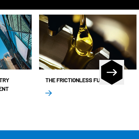
STRY
THE FRICTIONLESS FUND
ENT