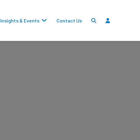
Insights & Events
Contact Us
Settlements
Dividends
Transfers