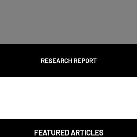
RESEARCH REPORT
FEATURED ARTICLES