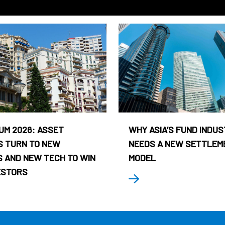
UM 2026: ASSET
WHY ASIA’S FUND INDU
 TURN TO NEW
NEEDS A NEW SETTLEM
 AND NEW TECH TO WIN
MODEL
ESTORS