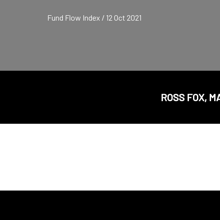
Fund Flow Index / 12 Oct 2021
ROSS FOX, M