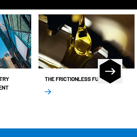
STRY
THE FRICTIONLESS FUND
ENT