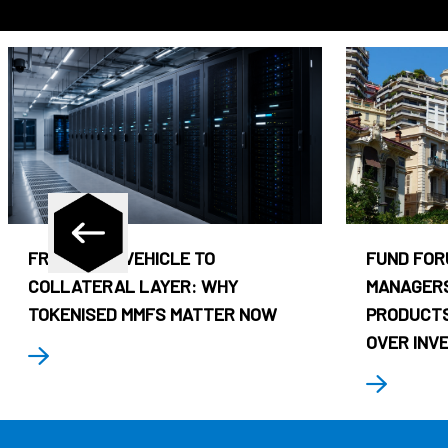
FROM CASH VEHICLE TO
FUND FOR
COLLATERAL LAYER: WHY
MANAGERS
TOKENISED MMFS MATTER NOW
PRODUCTS
OVER INV