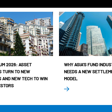
UM 2026: ASSET
WHY ASIA’S FUND INDU
 TURN TO NEW
NEEDS A NEW SETTLEM
 AND NEW TECH TO WIN
MODEL
ESTORS