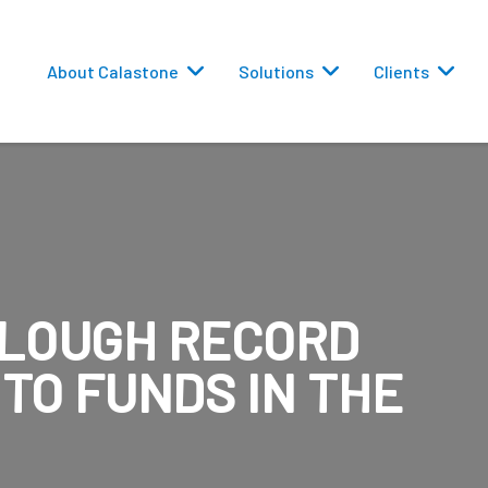
About Calastone
Solutions
Clients
PLOUGH RECORD
 Routing
TO FUNDS IN THE
versions
eporting