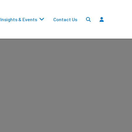
Insights & Events
Contact Us
Settlements
Dividends
Transfers