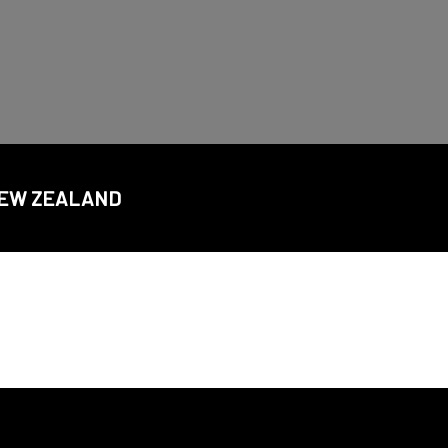
CDSC
 NEW ZEALAND