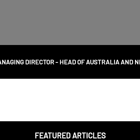
ANAGING DIRECTOR - HEAD OF AUSTRALIA AND
FEATURED ARTICLES