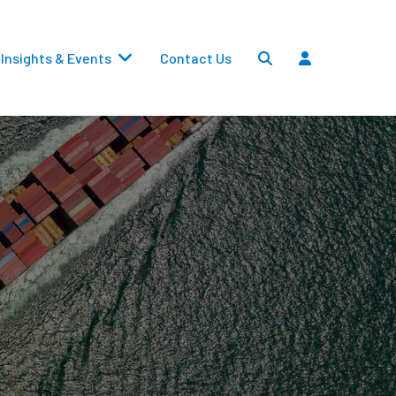
Insights & Events
Contact Us
Settlements
Dividends
Transfers