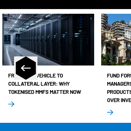
FROM CASH VEHICLE TO
FUND FOR
COLLATERAL LAYER: WHY
MANAGERS
TOKENISED MMFS MATTER NOW
PRODUCTS
OVER INV