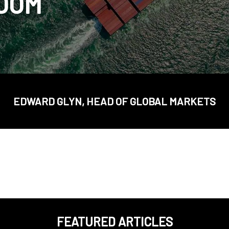
BOOM
EDWARD GLYN, HEAD OF GLOBAL MARKETS
FEATURED ARTICLES