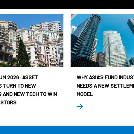
UM 2026: ASSET
WHY ASIA’S FUND INDU
 TURN TO NEW
NEEDS A NEW SETTLEM
 AND NEW TECH TO WIN
MODEL
ESTORS