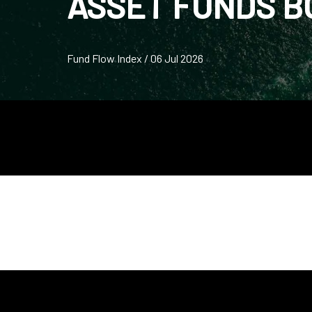
ASSET FUNDS 
Fund Flow Index / 06 Jul 2026