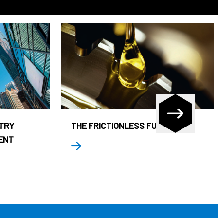
STRY
THE FRICTIONLESS FUND
ENT