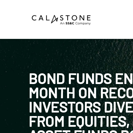
Mutual Funds
Money Market Funds
ETFs
BOND FUNDS EN
Calastone Digital Investments
MONTH ON RECO
Order
INVESTORS DIVE
Share Class Con
FROM EQUITIES,
R