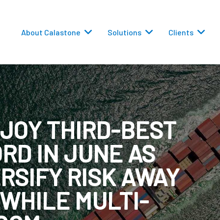
About Calastone
Solutions
Clients
JOY THIRD-BEST
RD IN JUNE AS
 Routing
RSIFY RISK AWAY
versions
 WHILE MULTI-
eporting