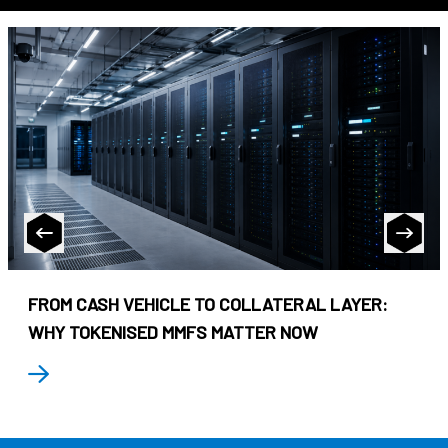
FROM CASH VEHICLE TO COLLATERAL LAYER:
WHY TOKENISED MMFS MATTER NOW