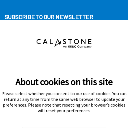
SUBSCRIBE TO OUR NEWSLETTER
About cookies on this site
Please select whether you consent to our use of cookies. You can
Subscribe
return at any time from the same web browser to update your
preferences. Please note that resetting your browser’s cookies
will reset your preferences.