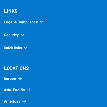
LINKS
Legal & Compliance
Security
Quick links
LOCATIONS
Europe
Asia-Pacific
Americas