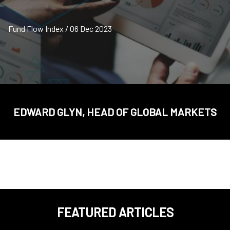
Fund Flow Index / 06 Dec 2023
EDWARD GLYN, HEAD OF GLOBAL MARKETS
FEATURED ARTICLES