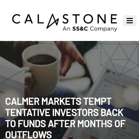
CALMER MARKETS TEMPT
TENTATIVE INVESTORS BACK
TO FUNDS AFTER MONTHS OF
OUTFLOWS