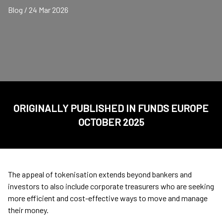
Blog / 24 Mar 2026
ORIGINALLY PUBLISHED IN FUNDS EUROPE
OCTOBER 2025
The appeal of tokenisation extends beyond bankers and
investors to also include corporate treasurers who are seeking
more efficient and cost-effective ways to move and manage
their money.