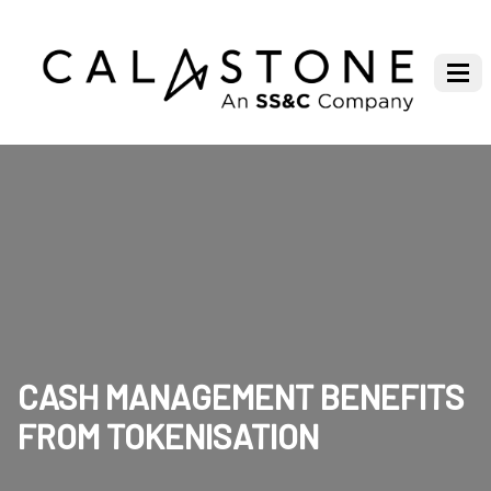
CASH MANAGEMENT BENEFITS
FROM TOKENISATION