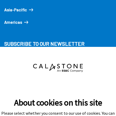
Asia-Pacific
Americas
SUBSCRIBE TO OUR NEWSLETTER
About cookies on this site
Please select whether you consent to our use of cookies. You can
Subscribe