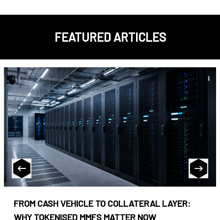
FEATURED ARTICLES
FROM CASH VEHICLE TO COLLATERAL LAYER:
WHY TOKENISED MMFS MATTER NOW