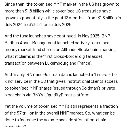
Since then, the tokenised MMF market in the US has grown to
more than $1.8 billion while tokenised US treasuries have
grown exponentially in the past 12 months – from $1.8 billion in
July 2024 to $7.5 billion in July 2025.
And the fund launches have continued. In May 2025, BNP
Paribas Asset Management launched natively tokenised
money market fund shares on Allfunds Blockchain, marking
what it claims is the “first cross-border digital asset
transaction between Luxembourg and France”.
And in July, BNY and Goldman Sachs launched a “first-of-its-
kind” service in the US that gives institutional clients access
to tokenised MMF shares issued through Goldman’s private
blockchain via BNY’s LiquidityDirect platform.
Yet the volume of tokenised MMFs still represents a fraction
of the $7 trillion in the overall MMF market. So, what can be
done to increase the volume and adoption of on-chain
treasuries?