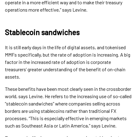
operate in a more efficient way and to make their treasury
operations more effective,” says Levine.
Stablecoin sandwiches
It is still early days in the life of digital assets, and tokenised
MMFs specifically, but the rate of adoption is increasing. A big
factor in the increased rate of adoption is corporate
treasurers’ greater understanding of the benefit of on-chain
assets.
These benefits have been most clearly seen in the crossborder
world, says Levine. He refers to the increasing use of so-called
“stablecoin sandwiches” where companies selling across
borders are using stablecoins rather than traditional FX
processes. “This is especially effective in emerging markets
such as Southeast Asia or Latin America,” says Levine.