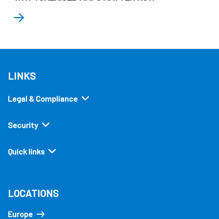
LINKS
Legal & Compliance
Security
Quick links
LOCATIONS
Europe