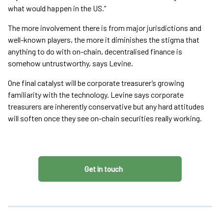
what would happen in the US.”
The more involvement there is from major jurisdictions and
well-known players, the more it diminishes the stigma that
anything to do with on-chain, decentralised finance is
somehow untrustworthy, says Levine.
One final catalyst will be corporate treasurer’s growing
familiarity with the technology. Levine says corporate
treasurers are inherently conservative but any hard attitudes
will soften once they see on-chain securities really working.
Get in touch