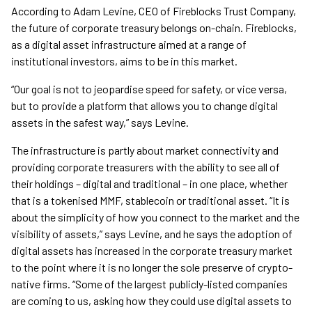
According to Adam Levine, CEO of Fireblocks Trust Company,
the future of corporate treasury belongs on-chain. Fireblocks,
as a digital asset infrastructure aimed at a range of
institutional investors, aims to be in this market.
“Our goal is not to jeopardise speed for safety, or vice versa,
but to provide a platform that allows you to change digital
assets in the safest way,” says Levine.
The infrastructure is partly about market connectivity and
providing corporate treasurers with the ability to see all of
their holdings – digital and traditional – in one place, whether
that is a tokenised MMF, stablecoin or traditional asset. “It is
about the simplicity of how you connect to the market and the
visibility of assets,” says Levine, and he says the adoption of
digital assets has increased in the corporate treasury market
to the point where it is no longer the sole preserve of crypto-
native firms. “Some of the largest publicly-listed companies
are coming to us, asking how they could use digital assets to