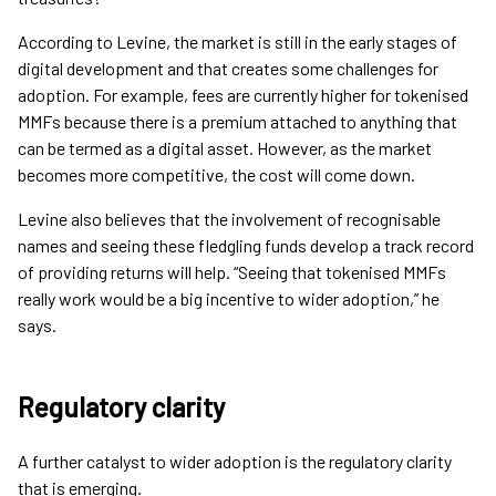
According to Levine, the market is still in the early stages of
digital development and that creates some challenges for
adoption. For example, fees are currently higher for tokenised
MMFs because there is a premium attached to anything that
can be termed as a digital asset. However, as the market
becomes more competitive, the cost will come down.
Levine also believes that the involvement of recognisable
names and seeing these fledgling funds develop a track record
of providing returns will help. “Seeing that tokenised MMFs
really work would be a big incentive to wider adoption,” he
says.
Regulatory clarity
A further catalyst to wider adoption is the regulatory clarity
that is emerging.