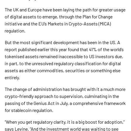
The UK and Europe have been laying the path for greater usage
of digital assets to emerge, through the Plan for Change
initiative and the EU’s Markets in Crypto-Assets (MiCA)
regulation.
But the most significant development has been in the US. A
report published earlier this year found that 41% of the world’s
tokenised assets remained inaccessible to US investors due,
in part, to the unresolved regulatory classification for digital
assets as either commodities, securities or something else
entirely.
The change of administration has brought with it a much more
crypto-friendly approach to supervision, culminating in the
passing of the Genius Act in July, a comprehensive framework
for stablecoin regulation.
“When you get regulatory clarity, it is a big boost for adoption,”
says Levine. “And the investment world was waiting to see