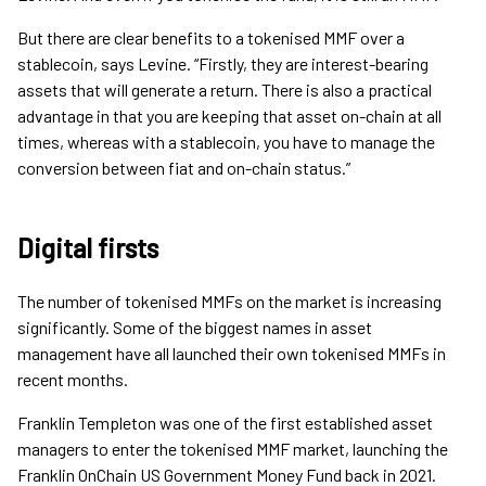
But there are clear benefits to a tokenised MMF over a
stablecoin, says Levine. “Firstly, they are interest-bearing
assets that will generate a return. There is also a practical
advantage in that you are keeping that asset on-chain at all
times, whereas with a stablecoin, you have to manage the
conversion between fiat and on-chain status.”
Digital firsts
The number of tokenised MMFs on the market is increasing
significantly. Some of the biggest names in asset
management have all launched their own tokenised MMFs in
recent months.
Franklin Templeton was one of the first established asset
managers to enter the tokenised MMF market, launching the
Franklin OnChain US Government Money Fund back in 2021.