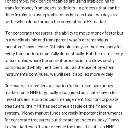
For example, Mexican companies are using stablecoins to
transfer money from pesos to dollars – a process that can be
done in minutes using stablecoins but can take two days to
settle when done through the conventional FX market.
“For corporate treasurers, the ability to move money faster but
in a wholly visible and transparent way is a tremendous
incentive,” says Levine. “Stablecoins may not be necessary for
every transaction, especially domestically. But there are plenty
of examples where the current process is too slow, costly,
complex and wholly inefficient. But as the use of on-chain
instruments continues, we will see it applied more widely.”
One example of wider application is the tokenised money
market fund (MMF). Typically recognised as a safe-haven for
investors and a critical cash management tool for corporate
treasurers, the MMF has become a staple of the financial
system. “Money market funds are really important instruments
for corporate treasurers but they are not seen as ‘sexy’,” says
Levine. And even if you tokenise the fund, it is still an MMF.