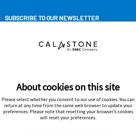
SUBSCRIBE TO OUR NEWSLETTER
About cookies on this site
Please select whether you consent to our use of cookies. You can
Subscribe
return at any time from the same web browser to update your
preferences. Please note that resetting your browser’s cookies
will reset your preferences.