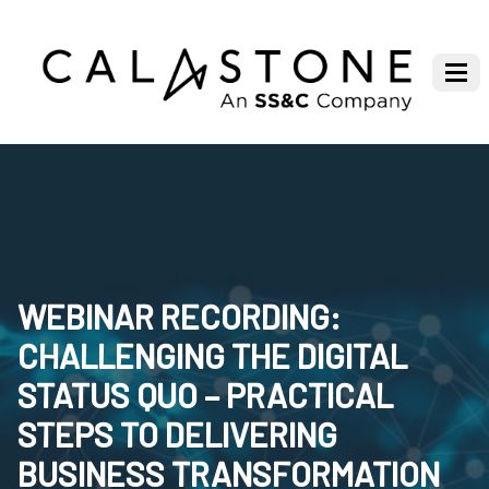
WEBINAR RECORDING:
CHALLENGING THE DIGITAL
STATUS QUO – PRACTICAL
STEPS TO DELIVERING
BUSINESS TRANSFORMATION