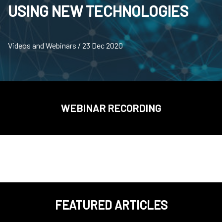
USING NEW TECHNOLOGIES
Videos and Webinars / 23 Dec 2020
WEBINAR RECORDING
FEATURED ARTICLES