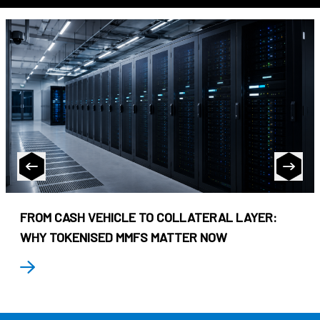
FROM CASH VEHICLE TO COLLATERAL LAYER:
WHY TOKENISED MMFS MATTER NOW