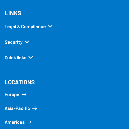
LINKS
Legal & Compliance
Security
Quick links
LOCATIONS
Europe
Asia-Pacific
Americas