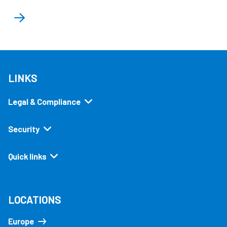
LINKS
Legal & Compliance
Security
Quick links
LOCATIONS
Europe