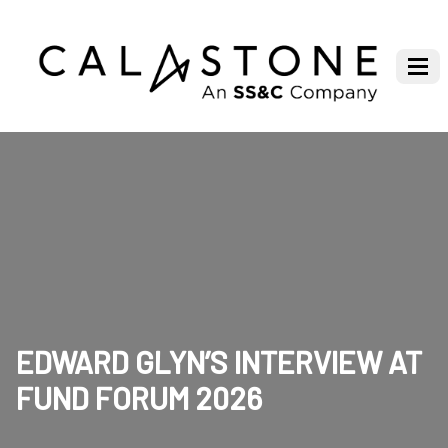
EDWARD GLYN’S INTERVIEW AT
FUND FORUM 2026