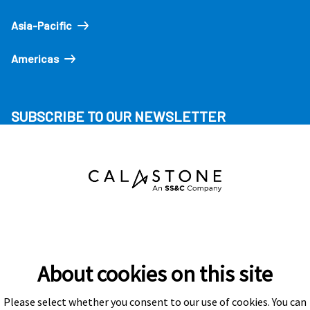
Asia-Pacific
Americas
SUBSCRIBE TO OUR NEWSLETTER
About cookies on this site
Please select whether you consent to our use of cookies. You can
Subscribe