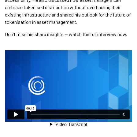
embrace tokenised distribution without overhauling their
existing infrastructure and shared his outlook for the future of
tokenisation in asset management.
Don’t miss his sharp insights — watch the full interview now.