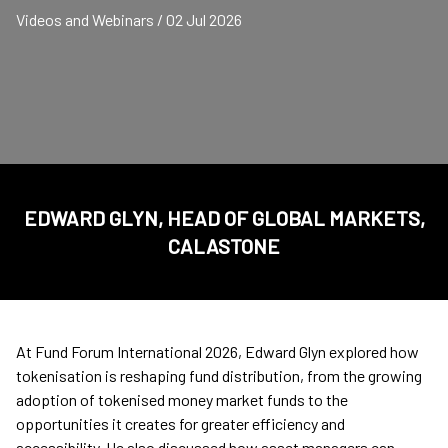
Videos and Webinars / 02 Jul 2026
EDWARD GLYN, HEAD OF GLOBAL MARKETS,
CALASTONE
At Fund Forum International 2026, Edward Glyn explored how
tokenisation is reshaping fund distribution, from the growing
adoption of tokenised money market funds to the
opportunities it creates for greater efficiency and
accessibility. He also discussed how asset managers can