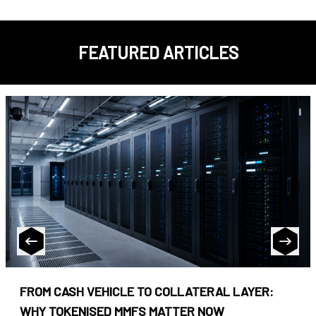
FEATURED ARTICLES
FROM CASH VEHICLE TO COLLATERAL LAYER:
WHY TOKENISED MMFS MATTER NOW