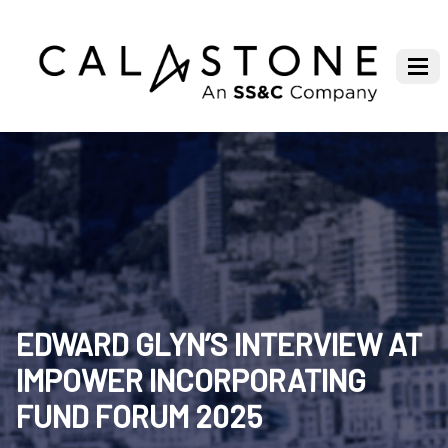
EDWARD GLYN’S INTERVIEW AT
IMPOWER INCORPORATING
FUND FORUM 2025