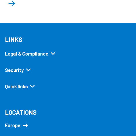
LINKS
Legal & Compliance
Security
Quick links
LOCATIONS
Europe