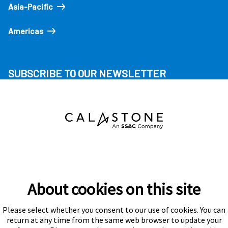
Asia-Pacific
Americas
SUBSCRIBE TO OUR NEWSLETTER
About cookies on this site
Please select whether you consent to our use of cookies. You can
Subscribe
return at any time from the same web browser to update your