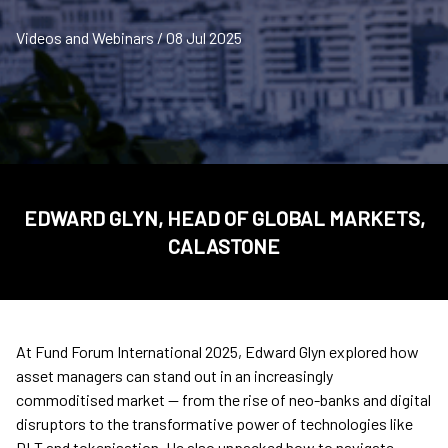
Videos and Webinars / 08 Jul 2025
EDWARD GLYN, HEAD OF GLOBAL MARKETS,
CALASTONE
At Fund Forum International 2025, Edward Glyn explored how
asset managers can stand out in an increasingly
commoditised market — from the rise of neo-banks and digital
disruptors to the transformative power of technologies like
DLT and tokenisation. He also unpacked how to navigate