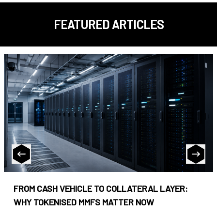
FEATURED ARTICLES
FROM CASH VEHICLE TO COLLATERAL LAYER:
WHY TOKENISED MMFS MATTER NOW