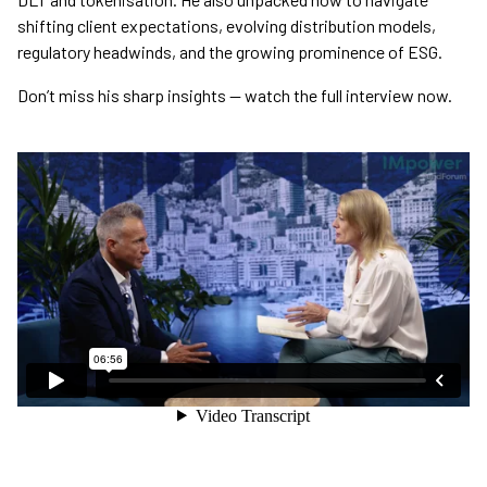
shifting client expectations, evolving distribution models,
regulatory headwinds, and the growing prominence of ESG.
Don’t miss his sharp insights — watch the full interview now.