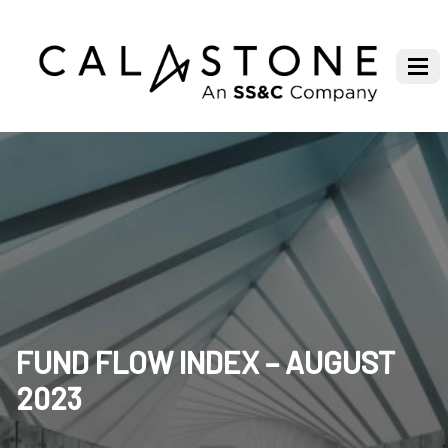
FUND FLOW INDEX – AUGUST
2023