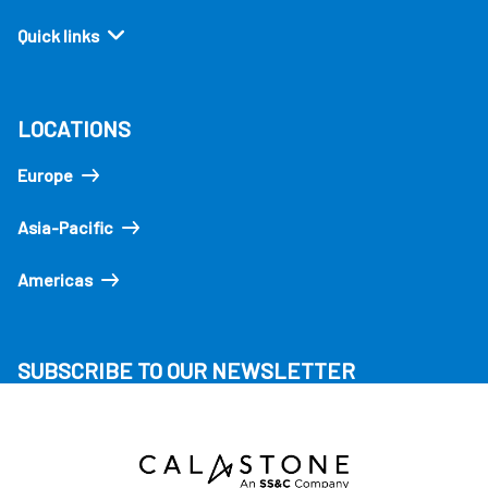
Quick links
LOCATIONS
Europe
Asia-Pacific
Americas
SUBSCRIBE TO OUR NEWSLETTER