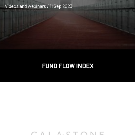
Videos and webinars / 11 Sep 2023
FUND FLOW INDEX