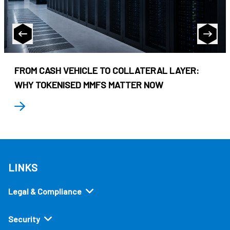
FROM CASH VEHICLE TO COLLATERAL LAYER:
WHY TOKENISED MMFS MATTER NOW
LINKS
Legal & Compliance
Security