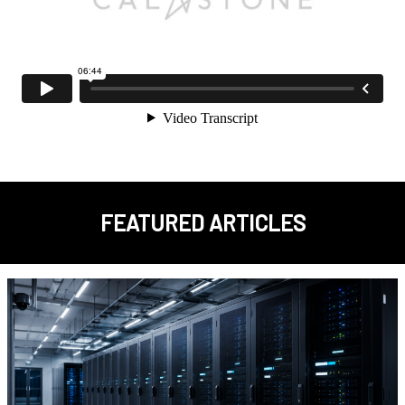
FEATURED ARTICLES