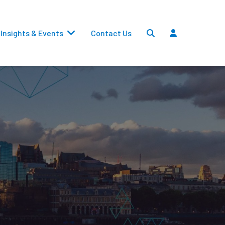
Insights & Events
Contact Us
Settlements
Dividends
Transfers