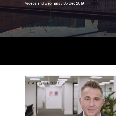
Videos and webinars / 05 Dec 2019