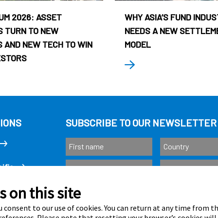
UM 2026: ASSET
WHY ASIA’S FUND INDU
 TURN TO NEW
NEEDS A NEW SETTLEM
 AND NEW TECH TO WIN
MODEL
ESTORS
IONS
SUBSCRIBE TO OUR NEWSLETTER
ific
 on this site
Subscribe
as
 consent to our use of cookies. You can return at any time from 
eferences. Please note that resetting your browser’s cookies will