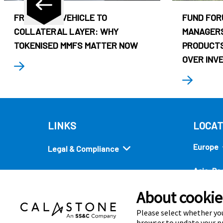
FROM CASH VEHICLE TO
FUND FOR
COLLATERAL LAYER: WHY
MANAGERS
TOKENISED MMFS MATTER NOW
PRODUCTS
OVER INV
LINKS
LOCAT
Europe
Legal & Compliance
Asia-Pac
Security
About cookies
Americ
Quick links
Please select whether you
browser to update your pr