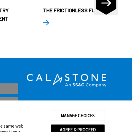
STRY
THE FRICTIONLESS FUND
ENT
MANAGE CHOICES
the same web
AGREE & PROCEED
 reset your