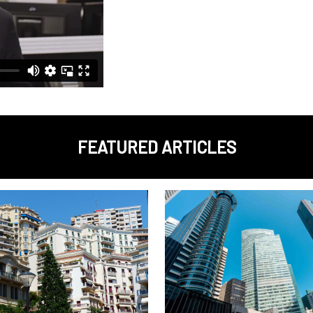
FEATURED ARTICLES