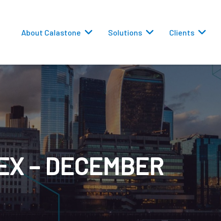
About Calastone
Solutions
Clients
 Routing
EX – DECEMBER
versions
eporting