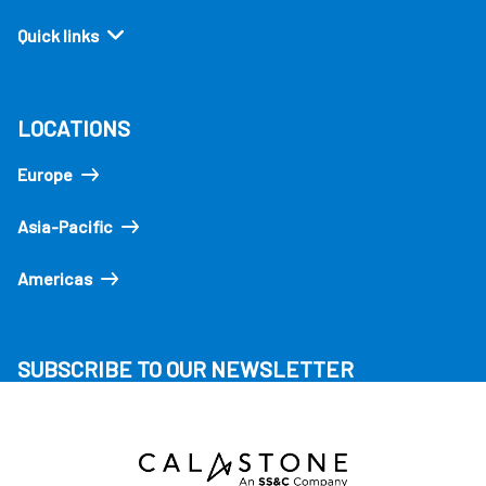
Quick links
LOCATIONS
Europe
Asia-Pacific
Americas
SUBSCRIBE TO OUR NEWSLETTER