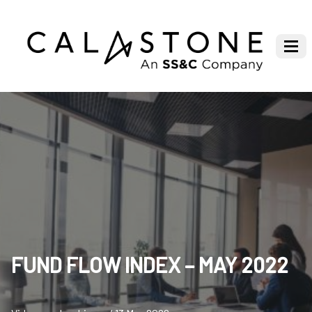
FUND FLOW INDEX – MAY 2022