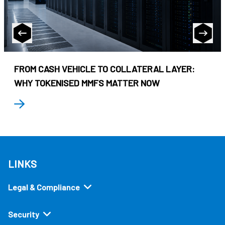
FROM CASH VEHICLE TO COLLATERAL LAYER:
WHY TOKENISED MMFS MATTER NOW
LINKS
Legal & Compliance
Security