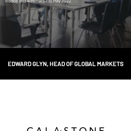
Videos and webinars / 13 May 2022
EDWARD GLYN, HEAD OF GLOBAL MARKETS