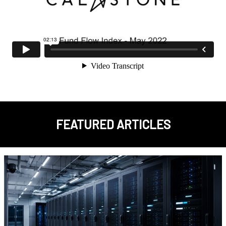
FEATURED ARTICLES