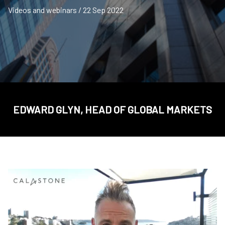
Videos and webinars / 22 Sep 2022
EDWARD GLYN, HEAD OF GLOBAL MARKETS