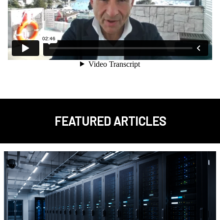
FEATURED ARTICLES