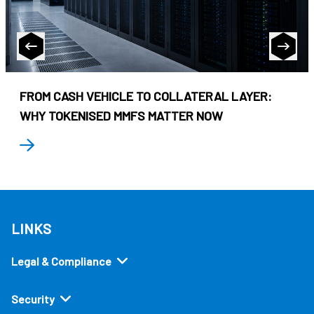
FROM CASH VEHICLE TO COLLATERAL LAYER:
WHY TOKENISED MMFS MATTER NOW
LINKS
Legal & Compliance
Security