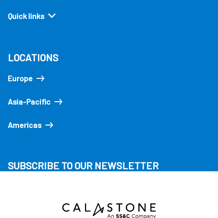
Quick links
LOCATIONS
Europe
Asia-Pacific
Americas
SUBSCRIBE TO OUR NEWSLETTER