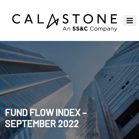
FUND FLOW INDEX –
SEPTEMBER 2022