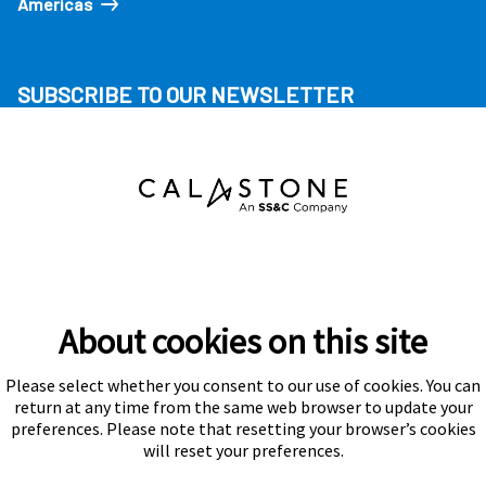
Americas
SUBSCRIBE TO OUR NEWSLETTER
About cookies on this site
Please select whether you consent to our use of cookies. You can
Subscribe
return at any time from the same web browser to update your
preferences. Please note that resetting your browser’s cookies
will reset your preferences.