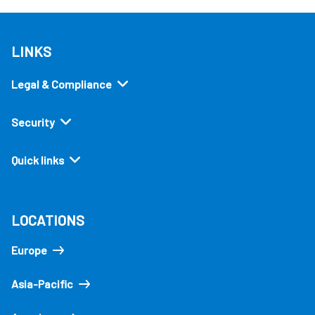
LINKS
Legal & Compliance
Security
Quick links
LOCATIONS
Europe
Asia-Pacific