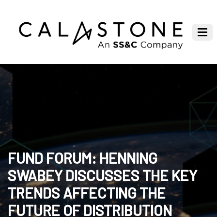
FUND FORUM: HENNING
SWABEY DISCUSSES THE KEY
TRENDS AFFECTING THE
FUTURE OF DISTRIBUTION