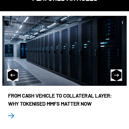
FROM CASH VEHICLE TO COLLATERAL LAYER:
WHY TOKENISED MMFS MATTER NOW