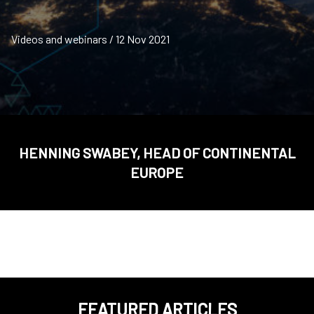
Videos and webinars / 12 Nov 2021
HENNING SWABEY, HEAD OF CONTINENTAL
EUROPE
FEATURED ARTICLES