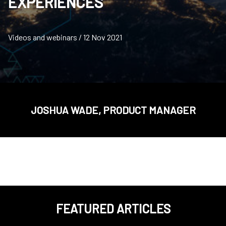
EXPERIENCES
Videos and webinars / 12 Nov 2021
JOSHUA WADE, PRODUCT MANAGER
FEATURED ARTICLES