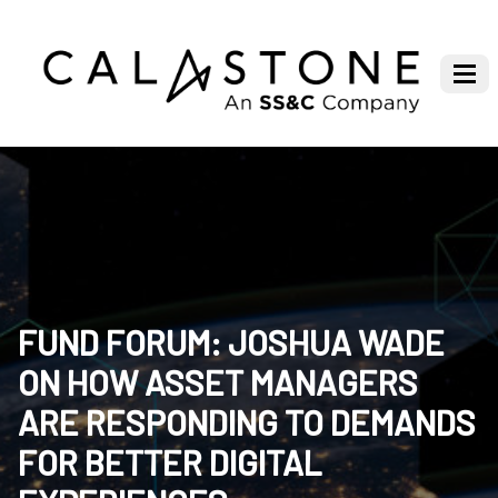
FUND FORUM: JOSHUA WADE
ON HOW ASSET MANAGERS
ARE RESPONDING TO DEMANDS
FOR BETTER DIGITAL