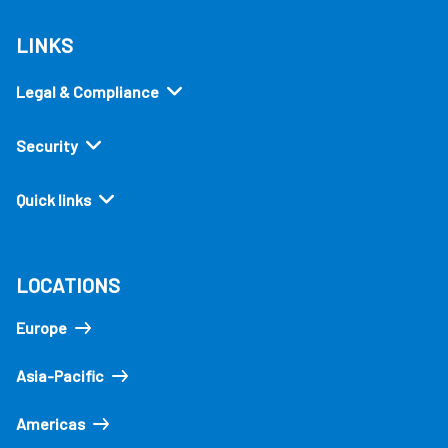
LINKS
Legal & Compliance
Security
Quick links
LOCATIONS
Europe
Asia-Pacific
Americas