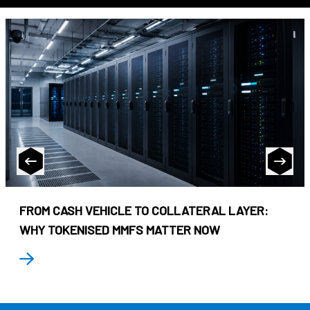
FROM CASH VEHICLE TO COLLATERAL LAYER:
WHY TOKENISED MMFS MATTER NOW