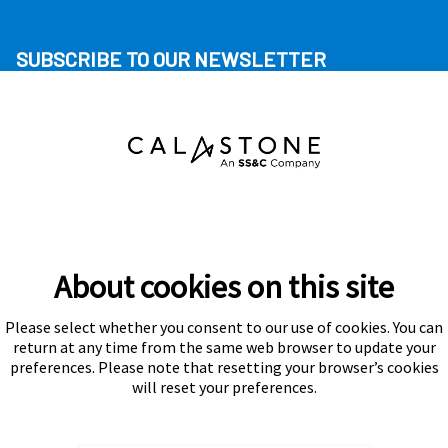
SUBSCRIBE TO OUR NEWSLETTER
About cookies on this site
Please select whether you consent to our use of cookies. You can
Subscribe
return at any time from the same web browser to update your
preferences. Please note that resetting your browser’s cookies
will reset your preferences.