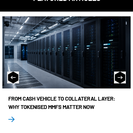
FROM CASH VEHICLE TO COLLATERAL LAYER:
WHY TOKENISED MMFS MATTER NOW