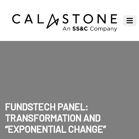
FUNDSTECH PANEL:
TRANSFORMATION AND
“EXPONENTIAL CHANGE”