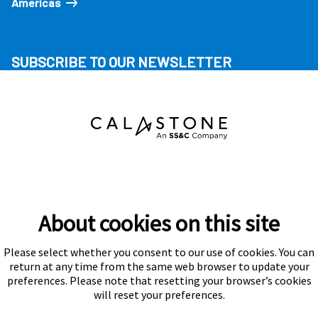
Americas
SUBSCRIBE TO OUR NEWSLETTER
About cookies on this site
Please select whether you consent to our use of cookies. You can
Subscribe
return at any time from the same web browser to update your
preferences. Please note that resetting your browser’s cookies
will reset your preferences.