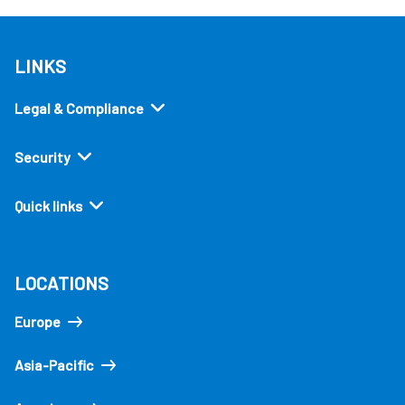
LINKS
Legal & Compliance
Security
Quick links
LOCATIONS
Europe
Asia-Pacific