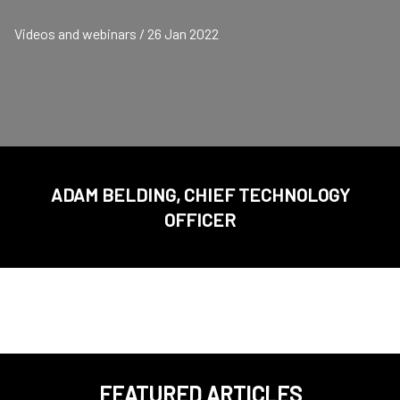
Videos and webinars / 26 Jan 2022
ADAM BELDING, CHIEF TECHNOLOGY
OFFICER
FEATURED ARTICLES