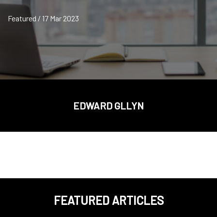
Featured / 17 Mar 2023
EDWARD GLLYN
FEATURED ARTICLES