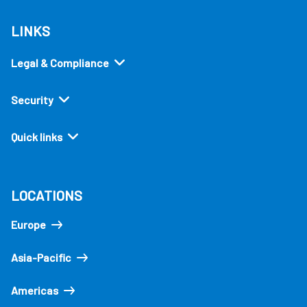
LINKS
Legal & Compliance
Security
Quick links
LOCATIONS
Europe
Asia-Pacific
Americas