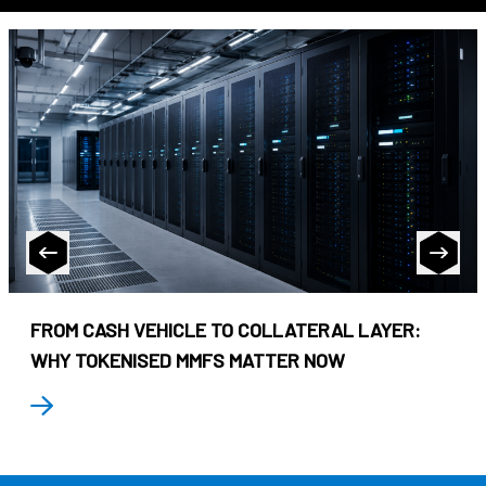
FROM CASH VEHICLE TO COLLATERAL LAYER:
WHY TOKENISED MMFS MATTER NOW