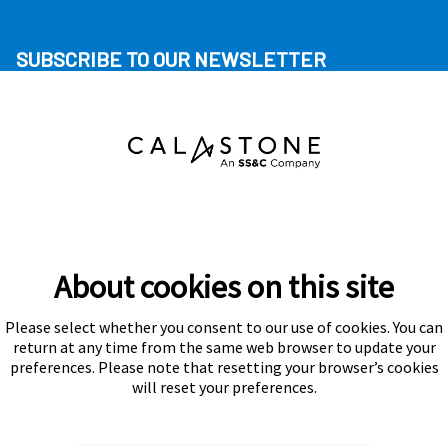
SUBSCRIBE TO OUR NEWSLETTER
About cookies on this site
Please select whether you consent to our use of cookies. You can
Subscribe
return at any time from the same web browser to update your
preferences. Please note that resetting your browser’s cookies
will reset your preferences.