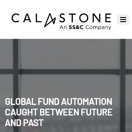
GLOBAL FUND AUTOMATION
CAUGHT BETWEEN FUTURE
AND PAST