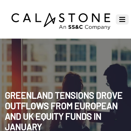
GREENLAND TENSIONS DROVE
OUTFLOWS FROM EUROPEAN
AND UK EQUITY FUNDS IN
JANUARY