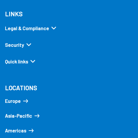
LINKS
Legal & Compliance
Security
Quick links
LOCATIONS
Europe
Asia-Pacific
Americas