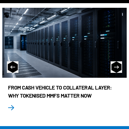
FROM CASH VEHICLE TO COLLATERAL LAYER:
WHY TOKENISED MMFS MATTER NOW