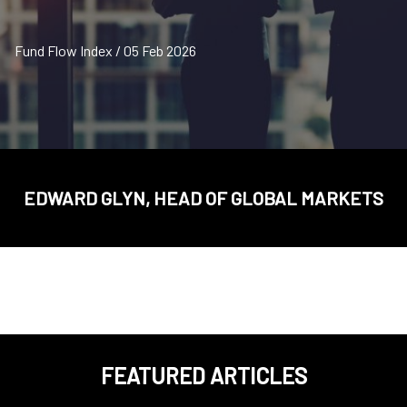
Fund Flow Index / 05 Feb 2026
EDWARD GLYN, HEAD OF GLOBAL MARKETS
FEATURED ARTICLES