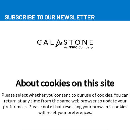
SUBSCRIBE TO OUR NEWSLETTER
About cookies on this site
Please select whether you consent to our use of cookies. You can
Subscribe
return at any time from the same web browser to update your
preferences. Please note that resetting your browser’s cookies
will reset your preferences.