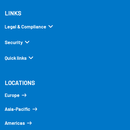
LINKS
Legal & Compliance
Security
Quick links
LOCATIONS
Europe
Asia-Pacific
Americas