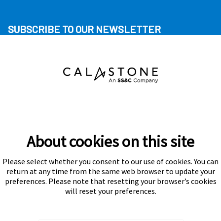
SUBSCRIBE TO OUR NEWSLETTER
About cookies on this site
Please select whether you consent to our use of cookies. You can
Subscribe
return at any time from the same web browser to update your
preferences. Please note that resetting your browser’s cookies
will reset your preferences.