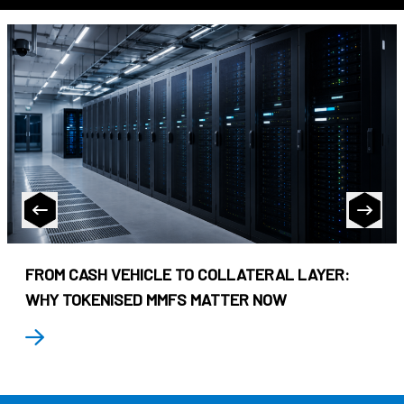
FROM CASH VEHICLE TO COLLATERAL LAYER:
WHY TOKENISED MMFS MATTER NOW