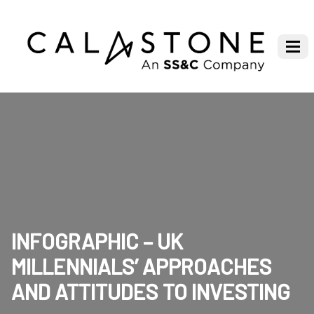
INFOGRAPHIC – UK
MILLENNIALS’ APPROACHES
AND ATTITUDES TO INVESTING