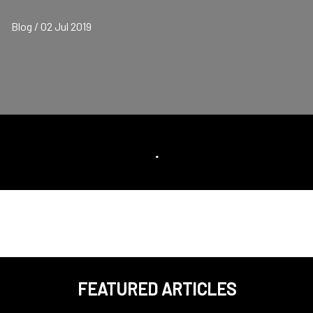
Blog / 02 Jul 2019
.
FEATURED ARTICLES