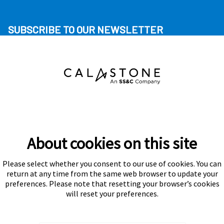
SUBSCRIBE TO OUR NEWSLETTER
About cookies on this site
Please select whether you consent to our use of cookies. You can
Subscribe
return at any time from the same web browser to update your
preferences. Please note that resetting your browser’s cookies
will reset your preferences.