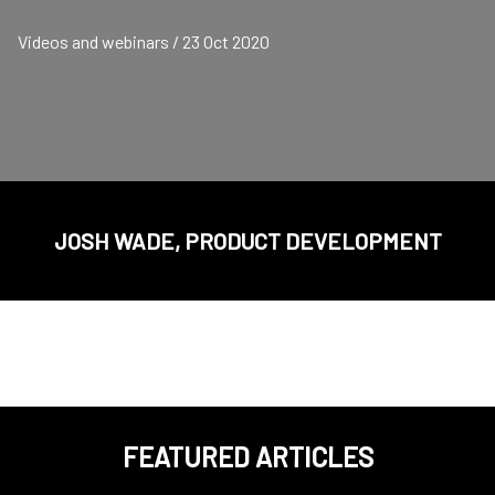
Videos and webinars / 23 Oct 2020
JOSH WADE, PRODUCT DEVELOPMENT
FEATURED ARTICLES