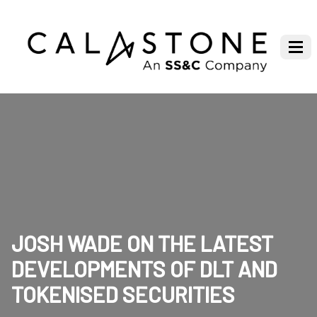
JOSH WADE ON THE LATEST
DEVELOPMENTS OF DLT AND
TOKENISED SECURITIES