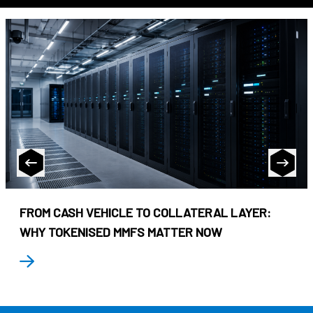
FROM CASH VEHICLE TO COLLATERAL LAYER:
WHY TOKENISED MMFS MATTER NOW