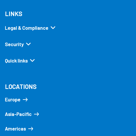
LINKS
Legal & Compliance
Security
Quick links
LOCATIONS
Europe
Asia-Pacific
Americas