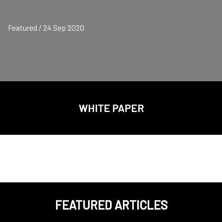
Featured / 24 Sep 2020
WHITE PAPER
FEATURED ARTICLES