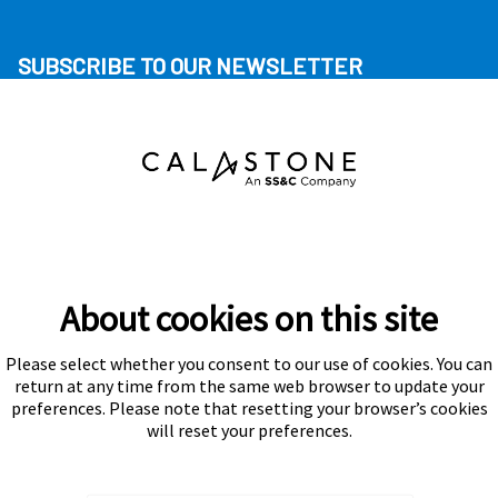
SUBSCRIBE TO OUR NEWSLETTER
About cookies on this site
Please select whether you consent to our use of cookies. You can
Subscribe
return at any time from the same web browser to update your
preferences. Please note that resetting your browser’s cookies
will reset your preferences.