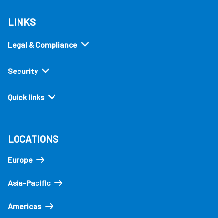
LINKS
Legal & Compliance
Security
Quick links
LOCATIONS
Europe
Asia-Pacific
Americas