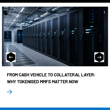
FROM CASH VEHICLE TO COLLATERAL LAYER:
WHY TOKENISED MMFS MATTER NOW