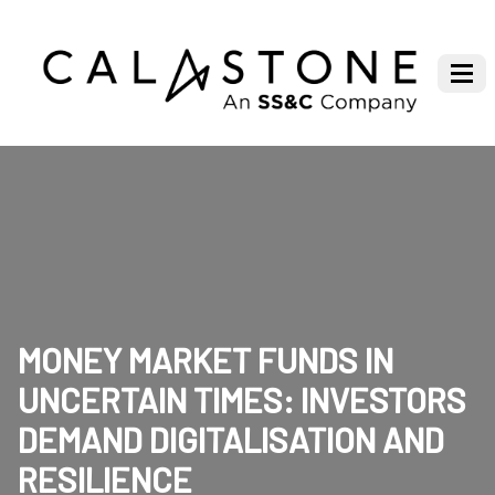
MONEY MARKET FUNDS IN
UNCERTAIN TIMES: INVESTORS
DEMAND DIGITALISATION AND
RESILIENCE