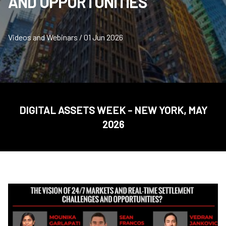
AND OPPORTUNITIES
Videos and Webinars / 01 Jun 2026
DIGITAL ASSETS WEEK - NEW YORK, MAY
2026