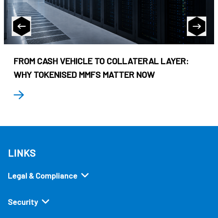
FROM CASH VEHICLE TO COLLATERAL LAYER:
WHY TOKENISED MMFS MATTER NOW
LINKS
Legal & Compliance
Security