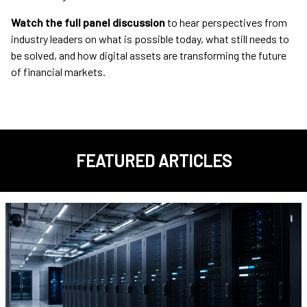
Watch the full panel discussion
to hear perspectives from
industry leaders on what is possible today, what still needs to
be solved, and how digital assets are transforming the future
of financial markets.
FEATURED ARTICLES