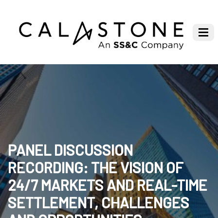
PANEL DISCUSSION
RECORDING: THE VISION OF
24/7 MARKETS AND REAL-TIME
SETTLEMENT, CHALLENGES