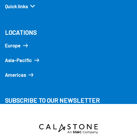
Quick links
LOCATIONS
Europe
Asia-Pacific
Americas
SUBSCRIBE TO OUR NEWSLETTER