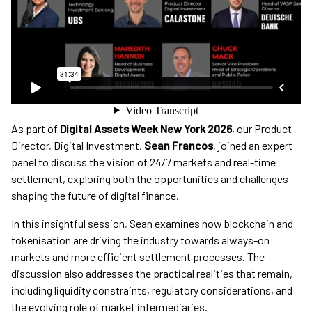
As part of
Digital Assets Week New York 2026
, our Product
Director, Digital Investment,
Sean Francos
, joined an expert
panel to discuss the vision of 24/7 markets and real-time
settlement, exploring both the opportunities and challenges
shaping the future of digital finance.
In this insightful session, Sean examines how blockchain and
tokenisation are driving the industry towards always-on
markets and more efficient settlement processes. The
discussion also addresses the practical realities that remain,
including liquidity constraints, regulatory considerations, and
the evolving role of market intermediaries.