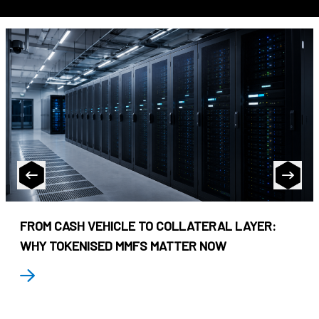
FROM CASH VEHICLE TO COLLATERAL LAYER:
WHY TOKENISED MMFS MATTER NOW