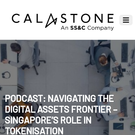
PODCAST: NAVIGATING THE
DIGITAL ASSETS FRONTIER –
SINGAPORE’S ROLE IN
TOKENISATION