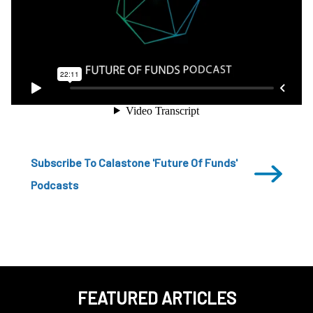
Subscribe To Calastone 'Future Of Funds'
Podcasts
FEATURED ARTICLES