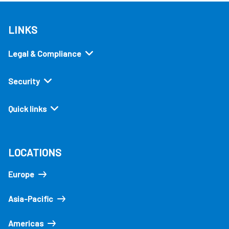
LINKS
Legal & Compliance
Security
Quick links
LOCATIONS
Europe
Asia-Pacific
Americas