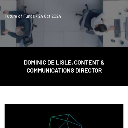
Future of Funds / 24 Oct 2024
DOMINIC DE LISLE, CONTENT &
COMMUNICATIONS DIRECTOR