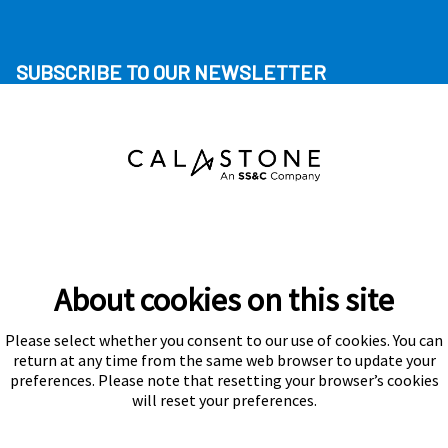
SUBSCRIBE TO OUR NEWSLETTER
About cookies on this site
Please select whether you consent to our use of cookies. You can
Subscribe
return at any time from the same web browser to update your
preferences. Please note that resetting your browser’s cookies
will reset your preferences.