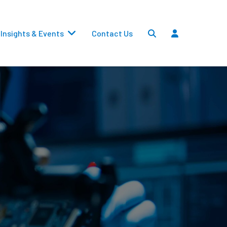
Insights & Events
Contact Us
Settlements
Dividends
Transfers