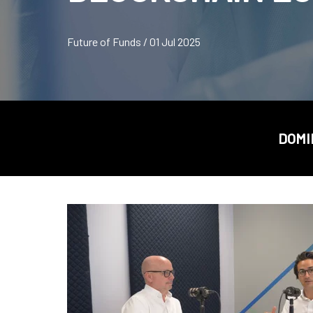
Future of Funds / 01 Jul 2025
DOMI