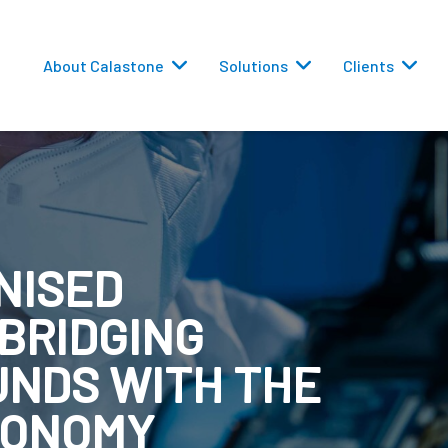
About Calastone
Solutions
Clients
NISED
 Routing
 BRIDGING
versions
UNDS WITH THE
CONOMY
eporting