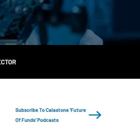
CDSC
ECTOR
Subscribe To Calastone 'Future
Of Funds' Podcasts