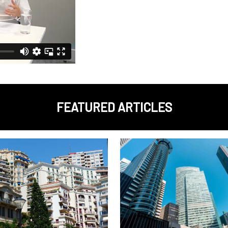
FEATURED ARTICLES