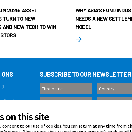
UM 2026: ASSET
WHY ASIA’S FUND INDU
 TURN TO NEW
NEEDS A NEW SETTLEM
 AND NEW TECH TO WIN
MODEL
ESTORS
IONS
SUBSCRIBE TO OUR NEWSLETTER
ific
 on this site
Subscribe
as
 consent to our use of cookies. You can return at any time from 
eferences. Please note that resetting your browser’s cookies will