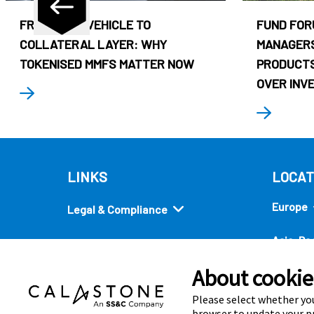
FROM CASH VEHICLE TO
FUND FOR
COLLATERAL LAYER: WHY
MANAGERS
TOKENISED MMFS MATTER NOW
PRODUCTS
OVER INV
LINKS
LOCAT
Europe
Legal & Compliance
Asia-Pac
Security
About cookies
Americ
Quick links
Please select whether you
browser to update your pr