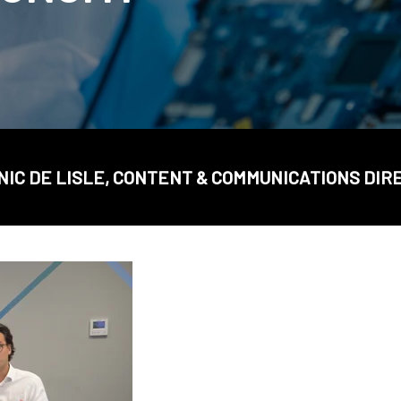
NIC DE LISLE, CONTENT & COMMUNICATIONS DIR