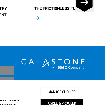
STRY
THE FRICTIONLESS FUND
ENT
MANAGE CHOICES
the same web
AGREE & PROCEED
 reset your