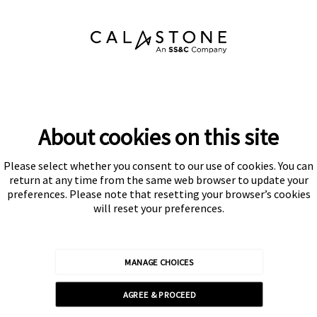
About cookies on this site
Please select whether you consent to our use of cookies. You can
Subscribe
return at any time from the same web browser to update your
preferences. Please note that resetting your browser’s cookies
will reset your preferences.
MANAGE CHOICES
Calastone is authorised and regulated by the Financial Conduct
AGREE & PROCEED
Authority
© Calastone 2026