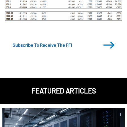
Subscribe To Receive The FFI
FEATURED ARTICLES