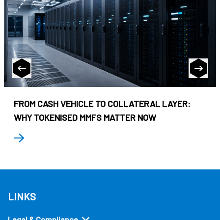
FROM CASH VEHICLE TO COLLATERAL LAYER:
WHY TOKENISED MMFS MATTER NOW
LINKS
Legal & Compliance