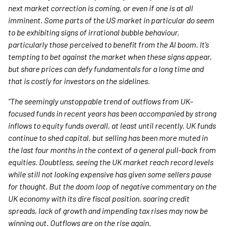
next market correction is coming, or even if one is at all
imminent. Some parts of the US market in particular do seem
to be exhibiting signs of irrational bubble behaviour,
particularly those perceived to benefit from the AI boom. It’s
tempting to bet against the market when these signs appear,
but share prices can defy fundamentals for a long time and
that is costly for investors on the sidelines.
“The seemingly unstoppable trend of outflows from UK-
focused funds in recent years has been accompanied by strong
inflows to equity funds overall, at least until recently. UK funds
continue to shed capital, but selling has been more muted in
the last four months in the context of a general pull-back from
equities. Doubtless, seeing the UK market reach record levels
while still not looking expensive has given some sellers pause
for thought. But the doom loop of negative commentary on the
UK economy with its dire fiscal position, soaring credit
spreads, lack of growth and impending tax rises may now be
winning out. Outflows are on the rise again.