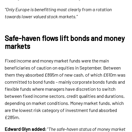
“Only Europe is benefitting most clearly from a rotation
towards lower valued stock markets.”
Safe-haven flows lift bonds and money
markets
Fixed income and money market funds were the main
beneficiaries of caution on equities in September. Between
them they absorbed £895m of new cash, of which £610m was
committed to bond funds – mainly corporate bonds funds and
flexible funds where managers have discretion to switch
between fixed income sectors, credit qualities and durations,
depending on market conditions. Money market funds, which
are the lowest risk category of investment fund absorbed
£285m.
Edward Glyn added:
“
The safe-haven status of money market