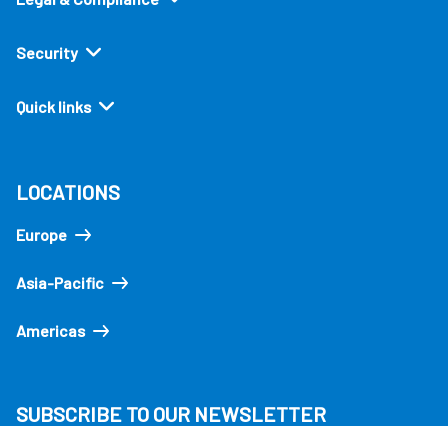
Security
Quick links
LOCATIONS
Europe
Asia-Pacific
Americas
SUBSCRIBE TO OUR NEWSLETTER