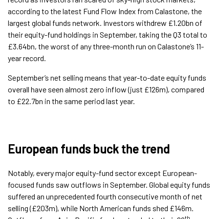
according to the latest Fund Flow Index from Calastone, the
largest global funds network. Investors withdrew £1.20bn of
their equity-fund holdings in September, taking the Q3 total to
£3.64bn, the worst of any three-month run on Calastone’s 11-
year record.
September’s net selling means that year-to-date equity funds
overall have seen almost zero inflow (just £126m), compared
to £22.7bn in the same period last year.
European funds buck the trend
Notably, every major equity-fund sector except European-
focused funds saw outflows in September. Global equity funds
suffered an unprecedented fourth consecutive month of net
selling (£203m), while North American funds shed £146m.
th