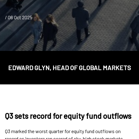
/ 06 Oct 2025
EDWARD GLYN, HEAD OF GLOBAL MARKETS
Q3 sets record for equity fund outflows
Q3 marked the worst quarter for equity fund outflows on
record as investors ran scared of sky-high stock markets,