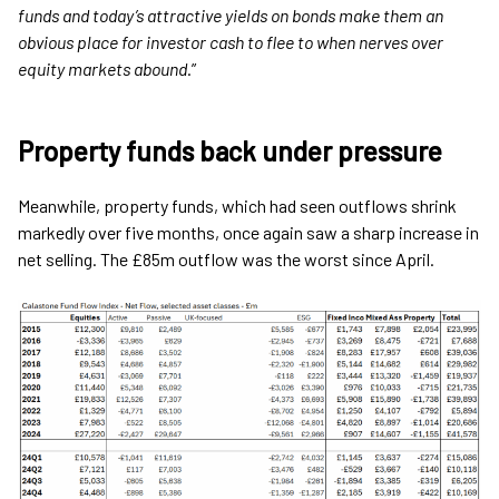
funds and today’s attractive yields on bonds make them an
obvious place for investor cash to flee to when nerves over
equity markets abound
.”
Property funds back under pressure
Meanwhile, property funds, which had seen outflows shrink
markedly over five months, once again saw a sharp increase in
net selling. The £85m outflow was the worst since April.