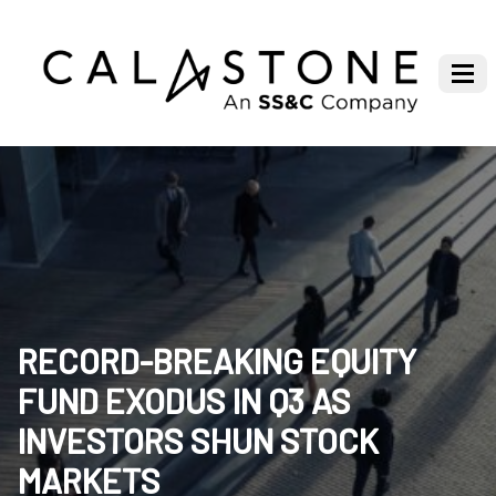
RECORD-BREAKING EQUITY
FUND EXODUS IN Q3 AS
INVESTORS SHUN STOCK
MARKETS