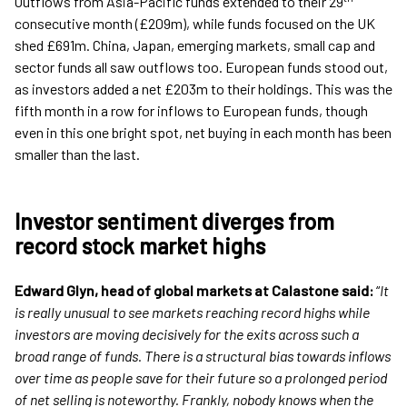
Outflows from Asia-Pacific funds extended to their 29
consecutive month (£209m), while funds focused on the UK
shed £691m. China, Japan, emerging markets, small cap and
sector funds all saw outflows too. European funds stood out,
as investors added a net £203m to their holdings. This was the
fifth month in a row for inflows to European funds, though
even in this one bright spot, net buying in each month has been
smaller than the last.
Investor sentiment diverges from
record stock market highs
Edward Glyn, head of global markets at Calastone said:
“
It
is really unusual to see markets reaching record highs while
investors are moving decisively for the exits across such a
broad range of funds. There is a structural bias towards inflows
over time as people save for their future so a prolonged period
of net selling is noteworthy. Frankly, nobody knows when the