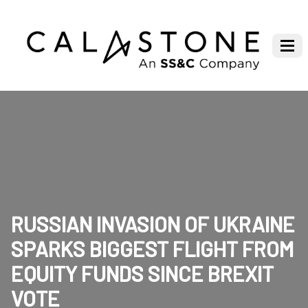
RUSSIAN INVASION OF UKRAINE
SPARKS BIGGEST FLIGHT FROM
EQUITY FUNDS SINCE BREXIT
VOTE