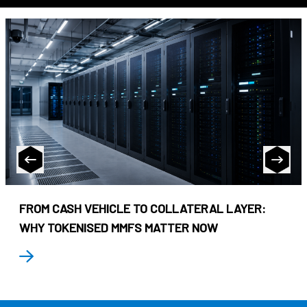
FROM CASH VEHICLE TO COLLATERAL LAYER:
WHY TOKENISED MMFS MATTER NOW