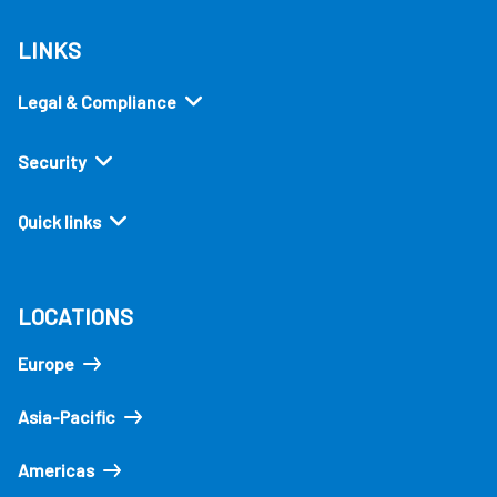
LINKS
Legal & Compliance
Security
Quick links
LOCATIONS
Europe
Asia-Pacific
Americas