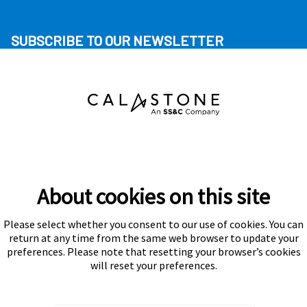
SUBSCRIBE TO OUR NEWSLETTER
About cookies on this site
Please select whether you consent to our use of cookies. You can
Subscribe
return at any time from the same web browser to update your
preferences. Please note that resetting your browser’s cookies
will reset your preferences.