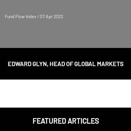
Fund Flow Index / 07 Apr 2022
EDWARD GLYN, HEAD OF GLOBAL MARKETS
FEATURED ARTICLES