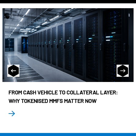
FROM CASH VEHICLE TO COLLATERAL LAYER:
WHY TOKENISED MMFS MATTER NOW