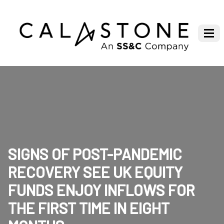
SIGNS OF POST-PANDEMIC
RECOVERY SEE UK EQUITY
FUNDS ENJOY INFLOWS FOR
THE FIRST TIME IN EIGHT