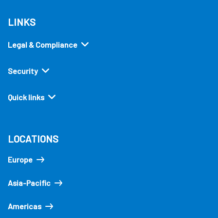
LINKS
Legal & Compliance
Security
Quick links
LOCATIONS
Europe
Asia-Pacific
Americas