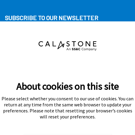
SUBSCRIBE TO OUR NEWSLETTER
About cookies on this site
Please select whether you consent to our use of cookies. You can
Subscribe
return at any time from the same web browser to update your
preferences. Please note that resetting your browser’s cookies
will reset your preferences.