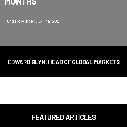
MONTHS
Fund Flow Index / 04 Mar 2021
EDWARD GLYN, HEAD OF GLOBAL MARKETS
FEATURED ARTICLES