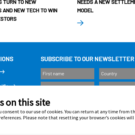
 TURN TO NEW
NEEDS A NEW SETTLEM
 AND NEW TECH TO WIN
MODEL
ESTORS
IONS
SUBSCRIBE TO OUR NEWSLETTER
ific
 on this site
Subscribe
as
 consent to our use of cookies. You can return at any time from 
eferences. Please note that resetting your browser’s cookies will
Calastone is au