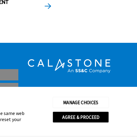
ENT
MANAGE CHOICES
the same web
AGREE & PROCEED
 reset your
thorised and regulated by the Financial Conduct Authority
© Calastone 2026