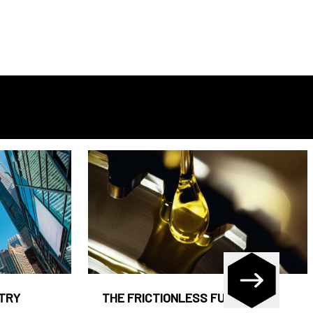
STRY
THE FRICTIONLESS FUND