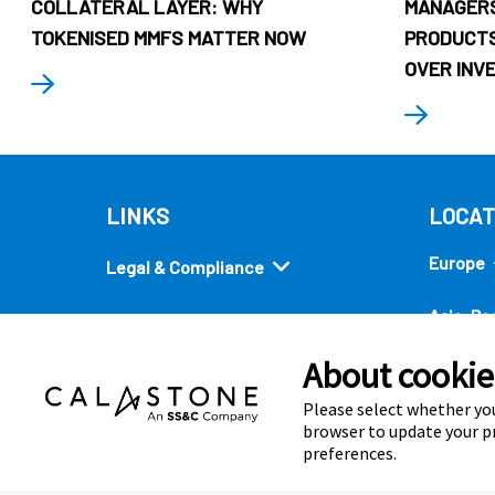
COLLATERAL LAYER: WHY
MANAGERS
TOKENISED MMFS MATTER NOW
PRODUCTS
OVER INV
LINKS
LOCAT
Europe
Legal & Compliance
Asia-Pac
Security
About cookies
Americ
Quick links
Please select whether you
browser to update your pr
preferences.