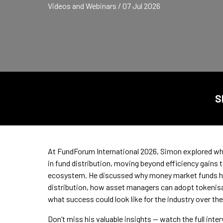
Videos and Webinars / 07 Jul 2026
S
At FundForum International 2026, Simon explored why
in fund distribution, moving beyond efficiency gains
ecosystem. He discussed why money market funds ha
distribution, how asset managers can adopt tokenisat
what success could look like for the industry over the
Don’t miss his valuable insights — watch the full inte