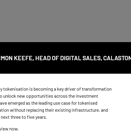
IMON KEEFE, HEAD OF DIGITAL SALES, CALASTO
 tokenisation is becoming a key driver of transformation
 to unlock new opportunities across the investment
ve emerged as the leading use case for tokenised
ion without replacing their existing infrastructure, and
 next three to five years.
rview now.