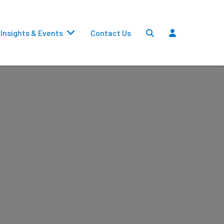
Insights & Events
Contact Us
Settlements
Dividends
Transfers