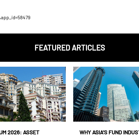
&app_id=58479
FEATURED ARTICLES
UM 2026: ASSET
WHY ASIA’S FUND INDU