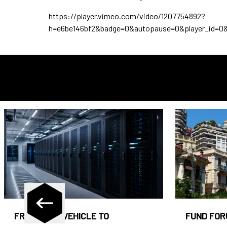
https://player.vimeo.com/video/1207754892?
h=e6be146bf2&badge=0&autopause=0&player_id=0
FROM CASH VEHICLE TO
FUND FOR