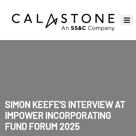
SIMON KEEFE’S INTERVIEW AT
IMPOWER INCORPORATING
FUND FORUM 2025