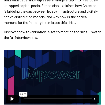
untapped capital pools. Simon also explained how Calastone
is bridging the gap between legacy infrastructure and digital-
native distribution models, and why now is the critical
moment for the industry to embrace this shift.
Discover how tokenisation is set to redefine the rules — watch
the full interview now.