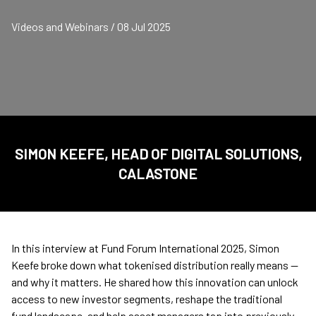
Videos and Webinars / 08 Jul 2025
SIMON KEEFE, HEAD OF DIGITAL SOLUTIONS,
CALASTONE
In this interview at Fund Forum International 2025, Simon
Keefe broke down what tokenised distribution really means —
and why it matters. He shared how this innovation can unlock
access to new investor segments, reshape the traditional
fund landscape, and help asset managers tap into previously