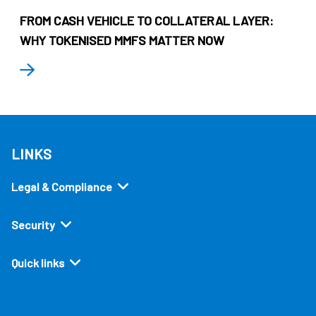
FROM CASH VEHICLE TO COLLATERAL LAYER:
WHY TOKENISED MMFS MATTER NOW
LINKS
Legal & Compliance
Security
Quick links