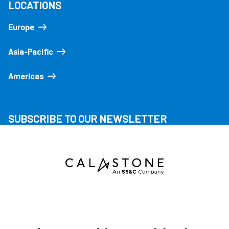
LOCATIONS
Europe
Asia-Pacific
Americas
SUBSCRIBE TO OUR NEWSLETTER