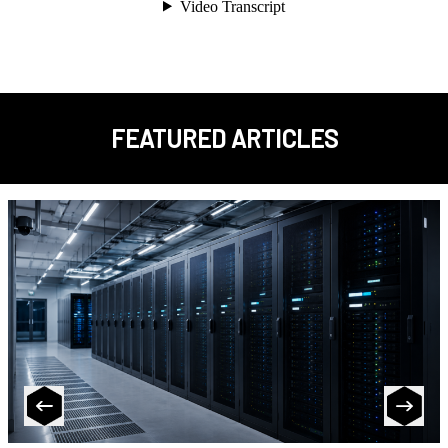
FEATURED ARTICLES