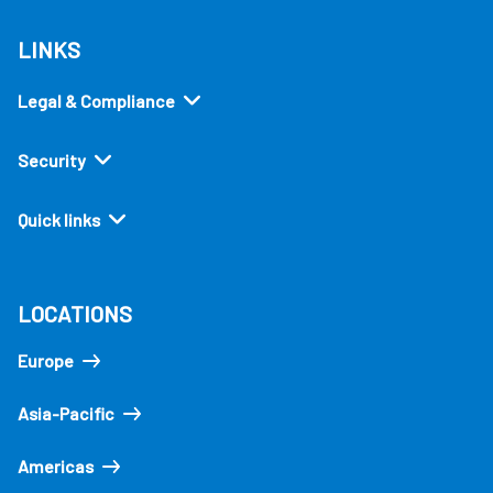
LINKS
Legal & Compliance
Security
Quick links
LOCATIONS
Europe
Asia-Pacific
Americas