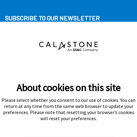
SUBSCRIBE TO OUR NEWSLETTER
About cookies on this site
Please select whether you consent to our use of cookies. You can
Subscribe
return at any time from the same web browser to update your
preferences. Please note that resetting your browser’s cookies
will reset your preferences.