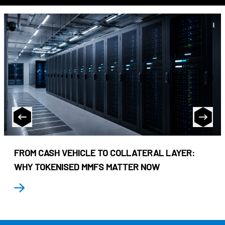
FROM CASH VEHICLE TO COLLATERAL LAYER:
WHY TOKENISED MMFS MATTER NOW