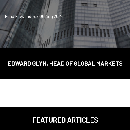
Fund Flow Index / 06 Aug 2024
EDWARD GLYN, HEAD OF GLOBAL MARKETS
FEATURED ARTICLES