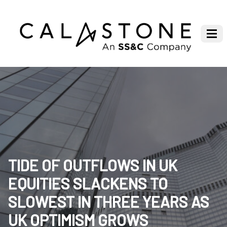
TIDE OF OUTFLOWS IN UK
EQUITIES SLACKENS TO
SLOWEST IN THREE YEARS AS
UK OPTIMISM GROWS