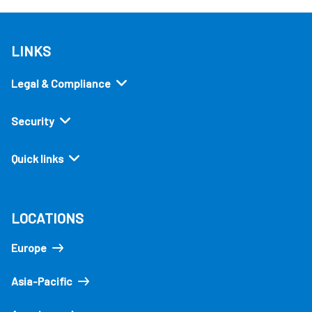
LINKS
Legal & Compliance
Security
Quick links
LOCATIONS
Europe
Asia-Pacific