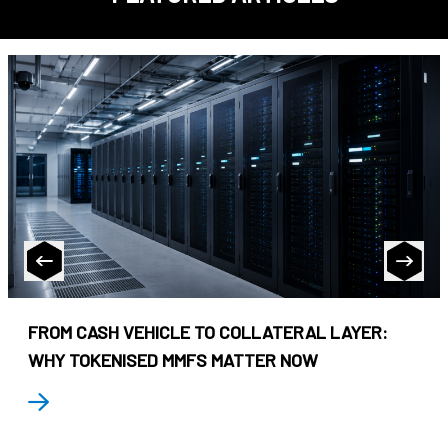
FROM CASH VEHICLE TO COLLATERAL LAYER:
WHY TOKENISED MMFS MATTER NOW