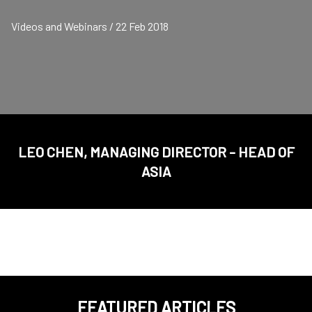
Videos and Webinars / 22 Feb 2018
LEO CHEN, MANAGING DIRECTOR - HEAD OF
ASIA
FEATURED ARTICLES