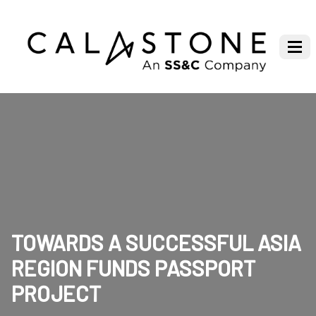
TOWARDS A SUCCESSFUL ASIA
REGION FUNDS PASSPORT
PROJECT