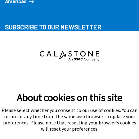
Americas
SUBSCRIBE TO OUR NEWSLETTER
About cookies on this site
Please select whether you consent to our use of cookies. You can
Subscribe
return at any time from the same web browser to update your
preferences. Please note that resetting your browser’s cookies
will reset your preferences.