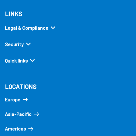
LINKS
Legal & Compliance
Security
Quick links
LOCATIONS
Europe
Asia-Pacific
Americas