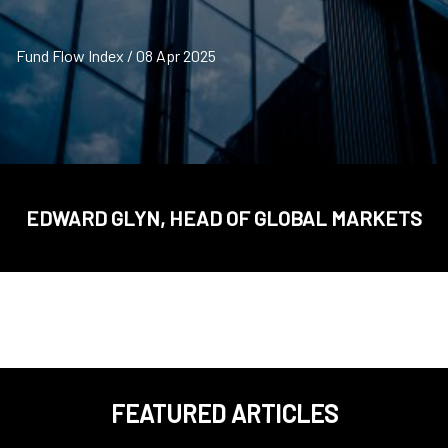
Fund Flow Index / 08 Apr 2025
EDWARD GLYN, HEAD OF GLOBAL MARKETS
FEATURED ARTICLES