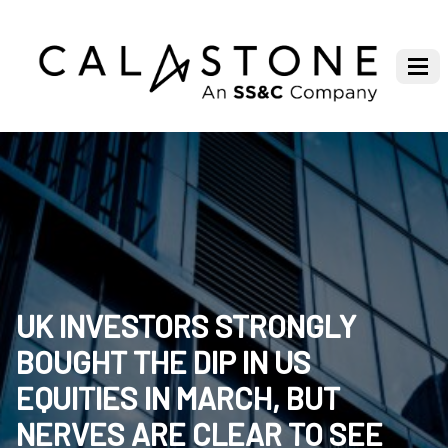
UK INVESTORS STRONGLY
BOUGHT THE DIP IN US
EQUITIES IN MARCH, BUT
NERVES ARE CLEAR TO SEE