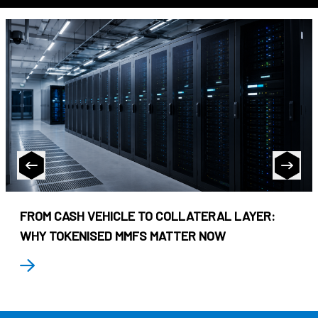
FROM CASH VEHICLE TO COLLATERAL LAYER:
WHY TOKENISED MMFS MATTER NOW