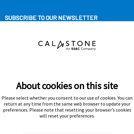
SUBSCRIBE TO OUR NEWSLETTER
About cookies on this site
Please select whether you consent to our use of cookies. You can
Subscribe
return at any time from the same web browser to update your
preferences. Please note that resetting your browser’s cookies
will reset your preferences.