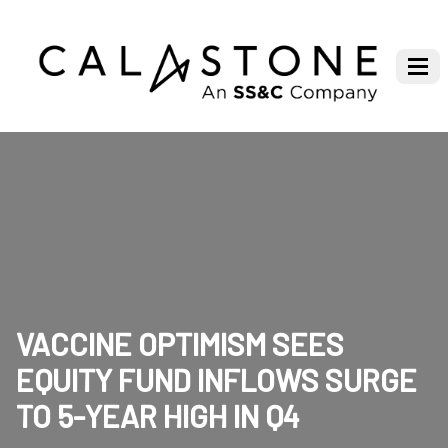
VACCINE OPTIMISM SEES
EQUITY FUND INFLOWS SURGE
TO 5-YEAR HIGH IN Q4