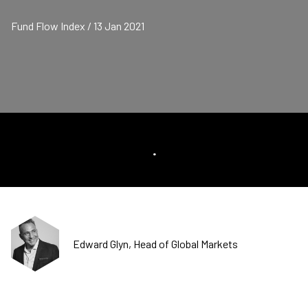
Fund Flow Index / 13 Jan 2021
.
Edward Glyn, Head of Global Markets