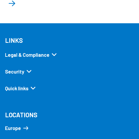
LINKS
Legal & Compliance
Security
Quick links
LOCATIONS
Europe