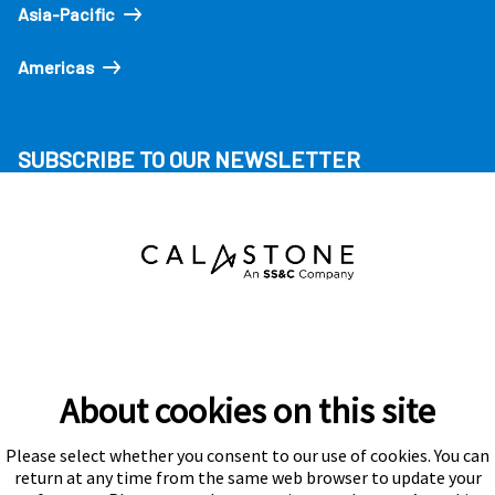
Asia-Pacific
Americas
SUBSCRIBE TO OUR NEWSLETTER
About cookies on this site
Please select whether you consent to our use of cookies. You can
Subscribe
return at any time from the same web browser to update your