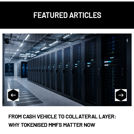
FEATURED ARTICLES
FROM CASH VEHICLE TO COLLATERAL LAYER:
WHY TOKENISED MMFS MATTER NOW