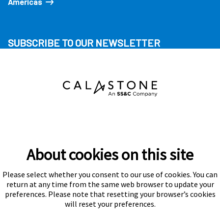
Americas
SUBSCRIBE TO OUR NEWSLETTER
About cookies on this site
Please select whether you consent to our use of cookies. You can
Subscribe
return at any time from the same web browser to update your
preferences. Please note that resetting your browser’s cookies
will reset your preferences.