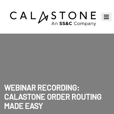
WEBINAR RECORDING:
CALASTONE ORDER ROUTING
MADE EASY