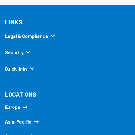
LINKS
Legal & Compliance
Security
Quick links
LOCATIONS
Europe
Asia-Pacific