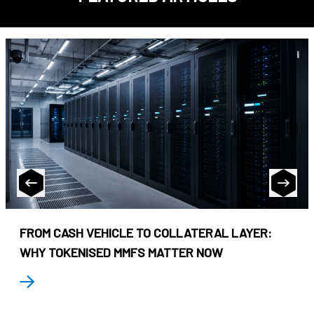
FROM CASH VEHICLE TO COLLATERAL LAYER:
WHY TOKENISED MMFS MATTER NOW