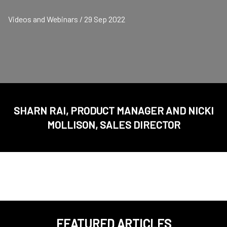
Videos and Webinars / 29 Sep 2022
SHARN RAI, PRODUCT MANAGER AND NICKI
MOLLISON, SALES DIRECTOR
FEATURED ARTICLES