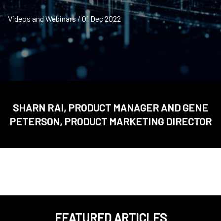
Videos and Webinars / 01 Dec 2022
SHARN RAI, PRODUCT MANAGER AND GENE
PETERSON, PRODUCT MARKETING DIRECTOR
FEATURED ARTICLES