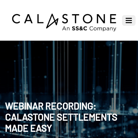
WEBINAR RECORDING:
CALASTONE SETTLEMENTS
MADE EASY