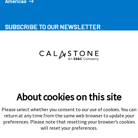
Americas
SUBSCRIBE TO OUR NEWSLETTER
About cookies on this site
Please select whether you consent to our use of cookies. You can
Subscribe
return at any time from the same web browser to update your
preferences. Please note that resetting your browser’s cookies
will reset your preferences.