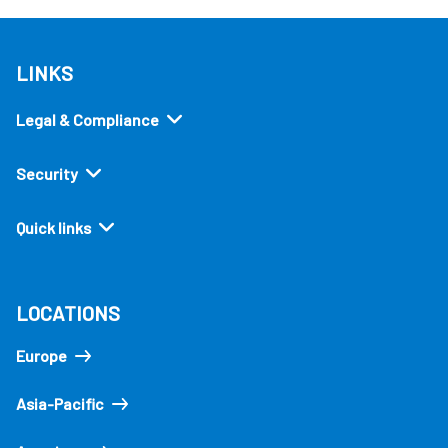
LINKS
Legal & Compliance
Security
Quick links
LOCATIONS
Europe
Asia-Pacific