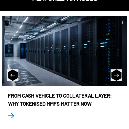
FROM CASH VEHICLE TO COLLATERAL LAYER:
WHY TOKENISED MMFS MATTER NOW