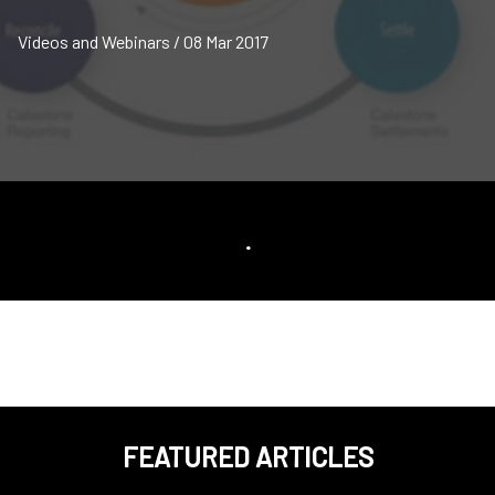
Videos and Webinars / 08 Mar 2017
.
FEATURED ARTICLES