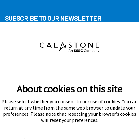
SUBSCRIBE TO OUR NEWSLETTER
About cookies on this site
Please select whether you consent to our use of cookies. You can
Subscribe
return at any time from the same web browser to update your
preferences. Please note that resetting your browser’s cookies
will reset your preferences.