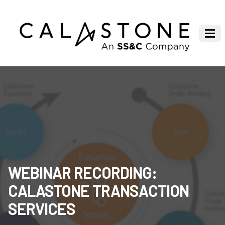
WEBINAR RECORDING:
CALASTONE TRANSACTION
SERVICES