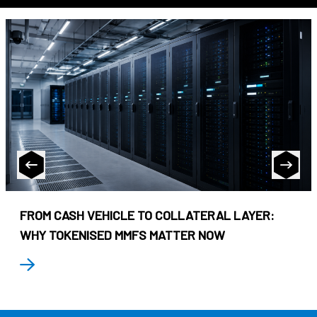
FROM CASH VEHICLE TO COLLATERAL LAYER:
WHY TOKENISED MMFS MATTER NOW