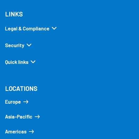
LINKS
Legal & Compliance
Security
Quick links
LOCATIONS
Europe
Asia-Pacific
Americas