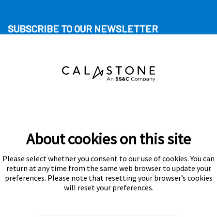
SUBSCRIBE TO OUR NEWSLETTER
About cookies on this site
Please select whether you consent to our use of cookies. You can
Subscribe
return at any time from the same web browser to update your
preferences. Please note that resetting your browser’s cookies
will reset your preferences.