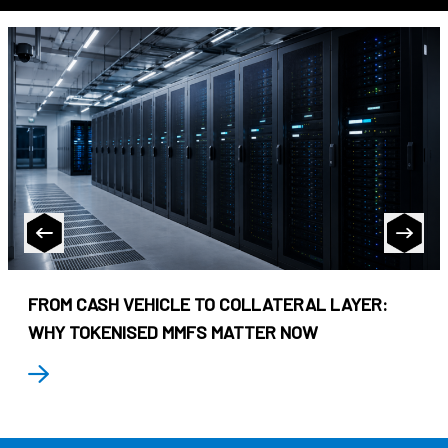
FROM CASH VEHICLE TO COLLATERAL LAYER:
WHY TOKENISED MMFS MATTER NOW