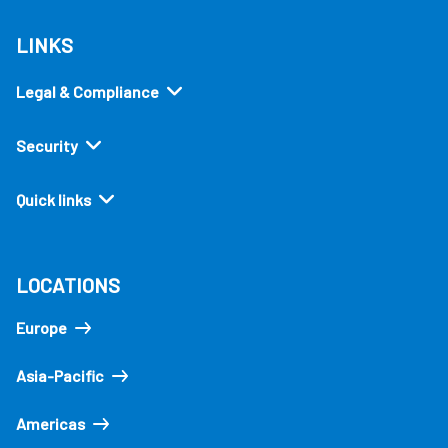
LINKS
Legal & Compliance
Security
Quick links
LOCATIONS
Europe
Asia-Pacific
Americas