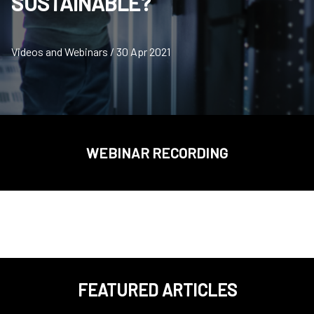
SUSTAINABLE?
Videos and Webinars / 30 Apr 2021
WEBINAR RECORDING
FEATURED ARTICLES