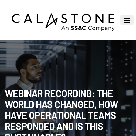
WEBINAR RECORDING: THE
WORLD HAS CHANGED, HOW
HAVE OPERATIONAL TEAMS
RESPONDED AND IS THIS