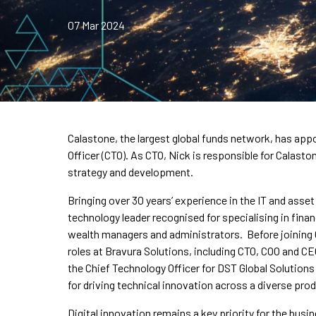
07 Mar 2024
Calastone, the largest global funds network, has ap
Officer (CTO). As CTO, Nick is responsible for Calast
strategy and development.
Bringing over 30 years’ experience in the IT and asse
technology leader recognised for specialising in fina
wealth managers and administrators. Before joining C
roles at Bravura Solutions, including CTO, COO and CE
the Chief Technology Officer for DST Global Solution
for driving technical innovation across a diverse pro
Digital innovation remains a key priority for the busi