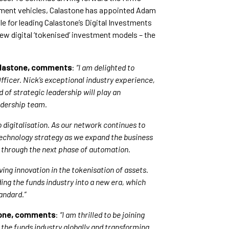
stment vehicles, Calastone has appointed Adam
le for leading Calastone’s Digital Investments
ew digital ‘tokenised’ investment models – the
Calastone, comments
:
“I am delighted to
icer. Nick’s exceptional industry experience,
 of strategic leadership will play an
adership team.
o digitalisation. As our network continues to
 technology strategy as we expand the business
s through the next phase of automation.
ving innovation in the tokenisation of assets.
ading the funds industry into a new era, which
tandard.”
stone, comments
:
“I am thrilled to be joining
the funds industry globally and transforming