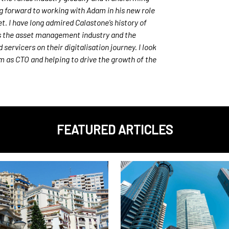
ng forward to working with Adam in his new role
t. I have long admired Calastone’s history of
s the asset management industry and the
ervicers on their digitalisation journey. I look
am as CTO and helping
to drive the growth of the
FEATURED ARTICLES