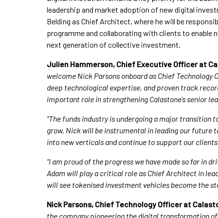
leadership and market adoption of new digital inve
Belding as Chief Architect, where he will be responsib
programme and collaborating with clients to enable n
next generation of collective investment.
Julien Hammerson, Chief Executive Officer at 
welcome Nick Parsons onboard as Chief Technology Off
deep technological expertise, and proven track record
important role in strengthening Calastone’s senior le
“The funds industry is undergoing a major transition t
grow, Nick will be instrumental in leading our future
into new verticals and continue to support our client
“I am proud of the progress we have made so far in dri
Adam will play a critical role as Chief Architect in le
will see tokenised investment vehicles become the s
Nick Parsons, Chief Technology Officer at Cala
the company pioneering the digital transformation of 