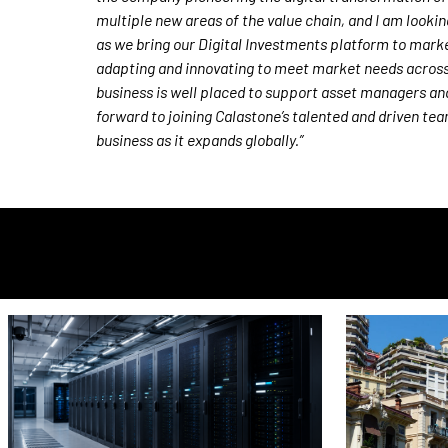
multiple new areas of the value chain, and I am looki
as we bring our Digital Investments platform to marke
adapting and innovating to meet market needs acros
business is well placed to support asset managers and s
forward to joining Calastone’s talented and driven te
business as it expands globally.”