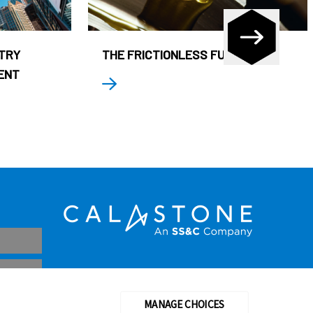
STRY
THE FRICTIONLESS FUND
ENT
MANAGE CHOICES