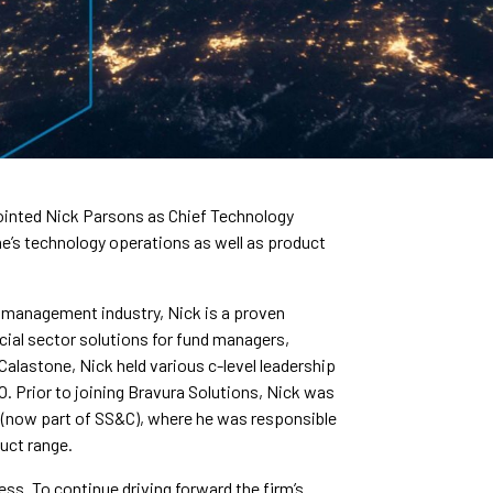
pointed Nick Parsons as Chief Technology
one’s technology operations as well as product
t management industry, Nick is a proven
ncial sector solutions for fund managers,
alastone, Nick held various c-level leadership
O. Prior to joining Bravura Solutions, Nick was
s (now part of SS&C), where he was responsible
duct range.
ness. To continue driving forward the firm’s