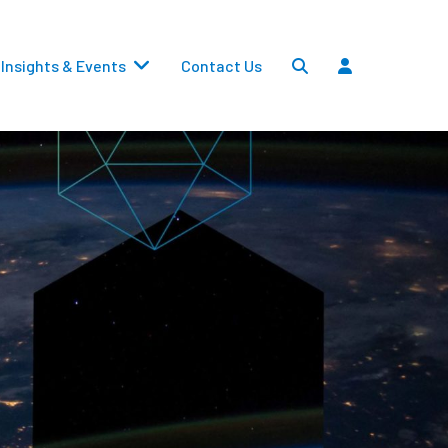
Insights & Events
Contact Us
Settlements
Dividends
Transfers