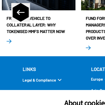
FROM CASH VEHICLE TO
FUND FOR
COLLATERAL LAYER: WHY
MANAGERS
TOKENISED MMFS MATTER NOW
PRODUCTS
OVER INV
LINKS
LOCAT
Europe
Legal & Compliance
Asia-Pac
Security
About cookies
Americ