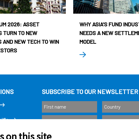
UM 2026: ASSET
WHY ASIA’S FUND INDU
 TURN TO NEW
NEEDS A NEW SETTLEM
 AND NEW TECH TO WIN
MODEL
ESTORS
IONS
SUBSCRIBE TO OUR NEWSLETTER
ific
 on this site
Subscribe
as