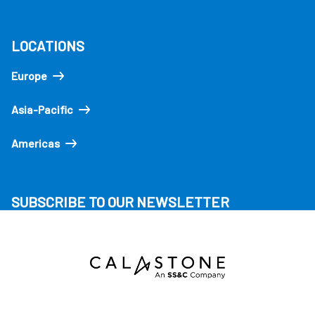
LOCATIONS
Europe
Asia-Pacific
Americas
SUBSCRIBE TO OUR NEWSLETTER