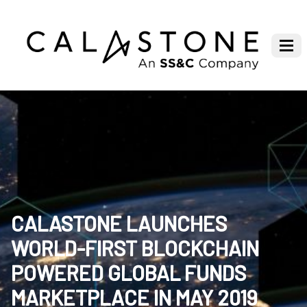
CALASTONE LAUNCHES
WORLD-FIRST BLOCKCHAIN
POWERED GLOBAL FUNDS
MARKETPLACE IN MAY 2019