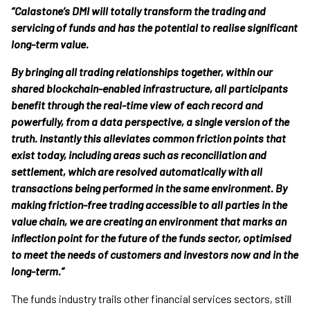
“Calastone’s DMI will totally transform the trading and
servicing of funds and has the potential to realise significant
long-term value.
By bringing all trading relationships together, within our
shared blockchain-enabled infrastructure, all participants
benefit through the real-time view of each record and
powerfully, from a data perspective, a single version of the
truth. Instantly this alleviates common friction points that
exist today, including areas such as reconciliation and
settlement, which are resolved automatically with all
transactions being performed in the same environment. By
making friction-free trading accessible to all parties in the
value chain, we are creating an environment that marks an
inflection point for the future of the funds sector, optimised
to meet the needs of customers and investors now and in the
long-term.”
The funds industry trails other financial services sectors, still