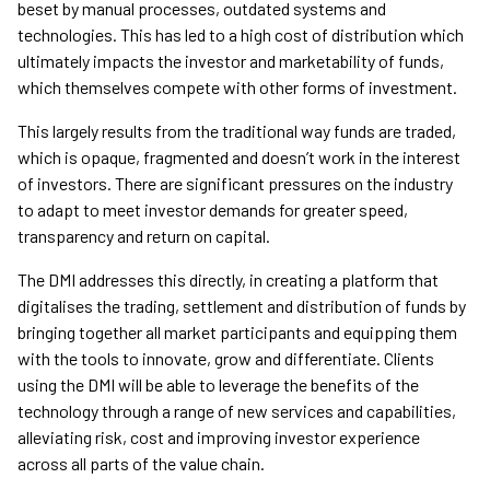
beset by manual processes, outdated systems and
technologies. This has led to a high cost of distribution which
ultimately impacts the investor and marketability of funds,
which themselves compete with other forms of investment.
This largely results from the traditional way funds are traded,
which is opaque, fragmented and doesn’t work in the interest
of investors. There are significant pressures on the industry
to adapt to meet investor demands for greater speed,
transparency and return on capital.
The DMI addresses this directly, in creating a platform that
digitalises the trading, settlement and distribution of funds by
bringing together all market participants and equipping them
with the tools to innovate, grow and differentiate. Clients
using the DMI will be able to leverage the benefits of the
technology through a range of new services and capabilities,
alleviating risk, cost and improving investor experience
across all parts of the value chain.