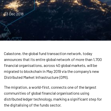
03 Dec 2018
Calastone, the global fund transaction network, today
announces that its entire global network of more than 1,700
financial organisations, across 40 global markets, will be
migrated to blockchain in May 2019 via the company’s new
Distributed Market Infrastructure (DMI).
The migration, a world-first, connects one of the largest
communities of global financial organisations using
distributed ledger technology, marking a significant step for
the digitalising of the funds sector.