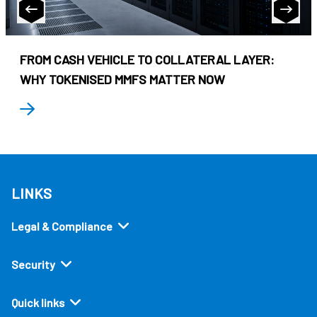
FROM CASH VEHICLE TO COLLATERAL LAYER:
WHY TOKENISED MMFS MATTER NOW
LINKS
Legal & Compliance
Security
Quick links