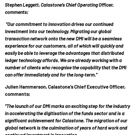
Stephen Leggett, Calastone’s Chief Operating Officer,
comments;
“Our commitment to innovation drives our continued
investment into our technology. Migrating our global
transaction network onto the new DMI will be a seamless
experience for our customers, all of which will quickly and
easily be able to leverage the advantages that distributed
ledger technology affords. We are already working with a
number of clients who recognise the capability that the DMI
can offer immediately and for the long-term.”
Julien Hammerson, Calastone’s Chief Executive Officer,
comments;
“The launch of our DMI marks an exciting step for the industry
in accelerating the digitisation of the funds sector and is a
significant achievement for Calastone. The migration of our
global network is the culmination of years of hard work and
continued investment in innovation.