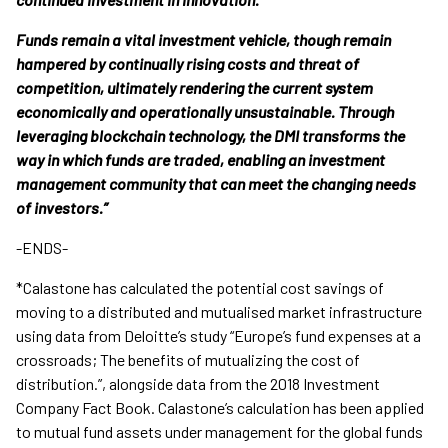
Funds remain a vital investment vehicle, though remain
hampered by continually rising costs and threat of
competition, ultimately rendering the current system
economically and operationally unsustainable. Through
leveraging blockchain technology, the DMI transforms the
way in which funds are traded, enabling an investment
management community that can meet the changing needs
of investors.”
-ENDS-
*Calastone has calculated the potential cost savings of
moving to a distributed and mutualised market infrastructure
using data from Deloitte’s study “Europe’s fund expenses at a
crossroads; The benefits of mutualizing the cost of
distribution.”, alongside data from the 2018 Investment
Company Fact Book. Calastone’s calculation has been applied
to mutual fund assets under management for the global funds