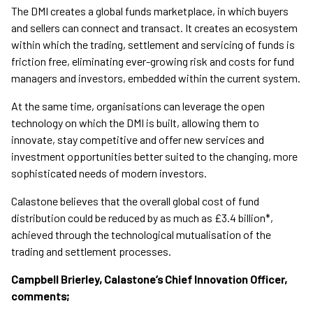
The DMI creates a global funds marketplace, in which buyers
and sellers can connect and transact. It creates an ecosystem
within which the trading, settlement and servicing of funds is
friction free, eliminating ever-growing risk and costs for fund
managers and investors, embedded within the current system.
At the same time, organisations can leverage the open
technology on which the DMI is built, allowing them to
innovate, stay competitive and offer new services and
investment opportunities better suited to the changing, more
sophisticated needs of modern investors.
Calastone believes that the overall global cost of fund
distribution could be reduced by as much as £3.4 billion*,
achieved through the technological mutualisation of the
trading and settlement processes.
Campbell Brierley, Calastone’s Chief Innovation Officer,
comments;