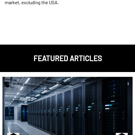
market, excluding the USA.
FEATURED ARTICLES