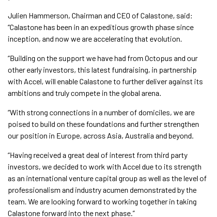
Julien Hammerson, Chairman and CEO of Calastone, said:
“Calastone has been in an expeditious growth phase since
inception, and now we are accelerating that evolution.
“Building on the support we have had from Octopus and our
other early investors, this latest fundraising, in partnership
with Accel, will enable Calastone to further deliver against its
ambitions and truly compete in the global arena.
“With strong connections in a number of domiciles, we are
poised to build on these foundations and further strengthen
our position in Europe, across Asia, Australia and beyond.
“Having received a great deal of interest from third party
investors, we decided to work with Accel due to its strength
as an international venture capital group as well as the level of
professionalism and industry acumen demonstrated by the
team. We are looking forward to working together in taking
Calastone forward into the next phase.”