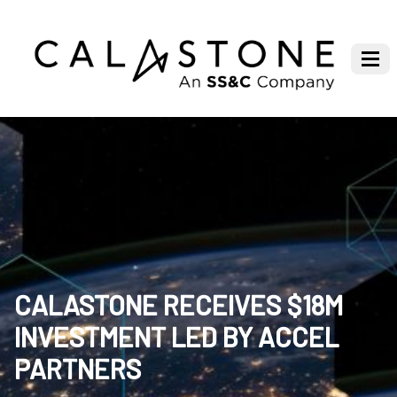
CALASTONE RECEIVES $18M
INVESTMENT LED BY ACCEL
PARTNERS