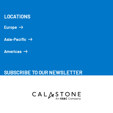
LOCATIONS
Europe
Asia-Pacific
Americas
SUBSCRIBE TO OUR NEWSLETTER