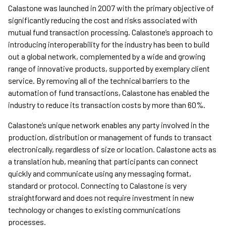
Calastone was launched in 2007 with the primary objective of
significantly reducing the cost and risks associated with
mutual fund transaction processing. Calastone’s approach to
introducing interoperability for the industry has been to build
out a global network, complemented by a wide and growing
range of innovative products, supported by exemplary client
service. By removing all of the technical barriers to the
automation of fund transactions, Calastone has enabled the
industry to reduce its transaction costs by more than 60%.
Calastone’s unique network enables any party involved in the
production, distribution or management of funds to transact
electronically, regardless of size or location. Calastone acts as
a translation hub, meaning that participants can connect
quickly and communicate using any messaging format,
standard or protocol. Connecting to Calastone is very
straightforward and does not require investment in new
technology or changes to existing communications
processes.