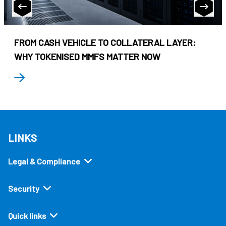
FROM CASH VEHICLE TO COLLATERAL LAYER:
WHY TOKENISED MMFS MATTER NOW
LINKS
Legal & Compliance
Security
Quick links