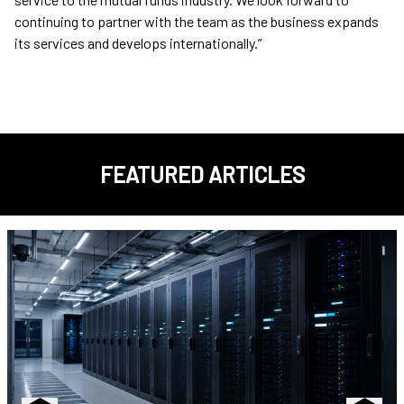
continuing to partner with the team as the business expands
its services and develops internationally.”
FEATURED ARTICLES