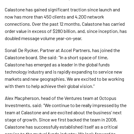
Calastone has gained significant traction since launch and
now has more than 450 clients and 4,200 network
connections. Over the past 12 months, Calastone has carried
order value in excess of $280 billion, and, since inception, has
doubled message volume year-on-year.
Sonali De Rycker, Partner at Accel Partners, has joined the
Calastone board. She said: “In a short space of time,
Calastone has emerged as a leader in the global funds
technology industry and is rapidly expanding to service new
markets and new geographies. We are excited to be working
with them to help achieve their global vision.”
Alex Macpherson, head of the Ventures team at Octopus
Investments, said: “We continue to be really impressed by the
team at Calastone and are excited about the business’ next
stage of growth. Since we first backed the team in 2008,
Calastone has successfully established itself as a critical
service to the mutual funds industry. We look forward to