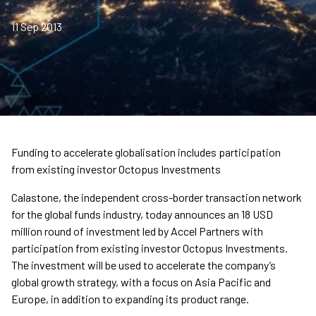
11 Sep 2013
Funding to accelerate globalisation includes participation
from existing investor Octopus Investments
Calastone, the independent cross-border transaction network
for the global funds industry, today announces an 18 USD
million round of investment led by Accel Partners with
participation from existing investor Octopus Investments.
The investment will be used to accelerate the company’s
global growth strategy, with a focus on Asia Pacific and
Europe, in addition to expanding its product range.