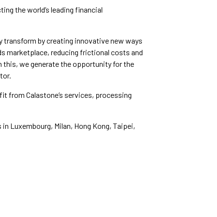
ing the world’s leading financial
y transform by creating innovative new ways
ds marketplace, reducing frictional costs and
gh this, we generate the opportunity for the
tor.
efit from Calastone’s services, processing
s in Luxembourg, Milan, Hong Kong, Taipei,