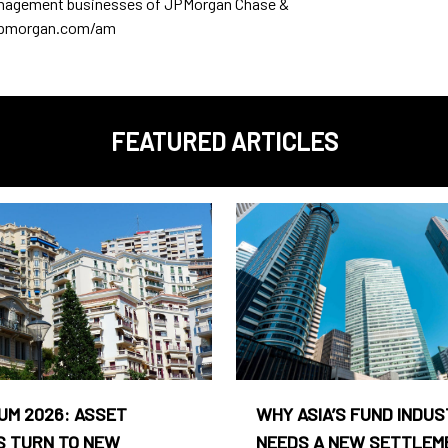
anagement businesses of JPMorgan Chase &
w.jpmorgan.com/am
FEATURED ARTICLES
UM 2026: ASSET
WHY ASIA’S FUND INDU
 TURN TO NEW
NEEDS A NEW SETTLEM