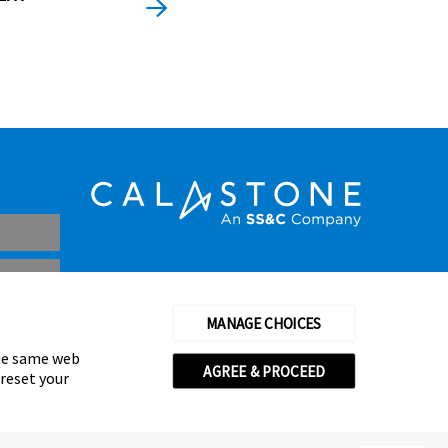
MANAGE CHOICES
the same web
AGREE & PROCEED
 reset your
thorised and regulated by the Financial Conduct Authority
© Calastone 2026