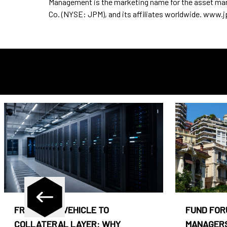
Management is the marketing name for the asset m
Co. (NYSE: JPM), and its affiliates worldwide. ww
FROM CASH VEHICLE TO
FUND FOR
COLLATERAL LAYER: WHY
MANAGERS