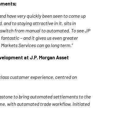
omments;
nd have very quickly been seen to come up
nd to staying attractive in it, sits in
 switch from manual to automated. To see JP
fantastic – and it gives us even greater
y Markets Services can go long term.”
evelopment at J.P. Morgan Asset
 class customer experience, centred on
lastone to bring automated settlements to the
time, with automated trade workflow, initiated