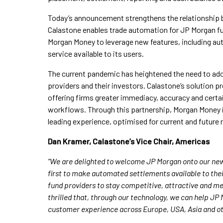
Today’s announcement strengthens the relationship 
Calastone enables trade automation for JP Morgan fun
Morgan Money to leverage new features, including a
service available to its users.
The current pandemic has heightened the need to ad
providers and their investors. Calastone’s solution p
offering firms greater immediacy, accuracy and cert
workflows. Through this partnership, Morgan Money i
leading experience, optimised for current and future
Dan Kramer, Calastone’s Vice Chair, Americas
“We are delighted to welcome JP Morgan onto our new
first to make automated settlements available to their
fund providers to stay competitive, attractive and me
thrilled that, through our technology, we can help JP
customer experience across Europe, USA, Asia and ot