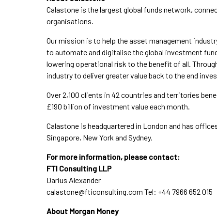
Calastone is the largest global funds network, connect
organisations.
Our mission is to help the asset management industr
to automate and digitalise the global investment fun
lowering operational risk to the benefit of all. Throu
industry to deliver greater value back to the end inves
Over 2,100 clients in 42 countries and territories ben
£190 billion of investment value each month.
Calastone is headquartered in London and has office
Singapore, New York and Sydney.
For more information, please contact:
FTI Consulting LLP
Darius Alexander
calastone@fticonsulting.com
Tel: +44 7966 652 015
About Morgan Money