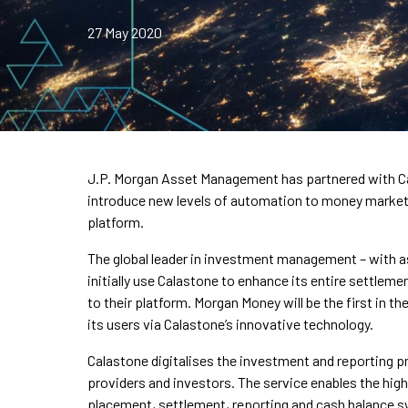
27 May 2020
J.P. Morgan Asset Management has partnered with Cal
introduce new levels of automation to money market 
platform.
The global leader in investment management – with as
initially use Calastone to enhance its entire settle
to their platform. Morgan Money will be the first in 
its users via Calastone’s innovative technology.
Calastone digitalises the investment and reporting 
providers and investors. The service enables the hig
placement, settlement, reporting and cash balance 