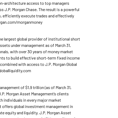
n-architecture access to top managers
s J.P. Morgan Chase. The result is a powerful
, efficiently execute trades and effectively
morgan.com/morganmoney
 largest global provider of institutional short
 assets under management as of March 31,
ionals, with over 30 years of money market
nts to build effective short-term fixed income
 combined with access to J.P. Morgan Global
loballiquidity.com
agement of $1.9 trillion (as of March 31,
 J.P. Morgan Asset Management’s clients
rth individuals in every major market
t offers global investment management in
ate equity and liquidity. J.P. Morgan Asset