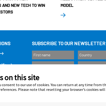
 AND NEW TECH TO WIN
MODEL
ESTORS
IONS
SUBSCRIBE TO OUR NEWSLETTER
ific
 on this site
Subscribe
as
 consent to our use of cookies. You can return at any time from 
eferences. Please note that resetting your browser’s cookies will
Calastone is au