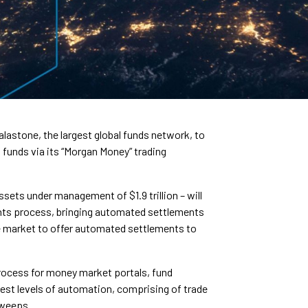
astone, the largest global funds network, to
funds via its “Morgan Money” trading
sets under management of $1.9 trillion – will
ments process, bringing automated settlements
the market to offer automated settlements to
process for money market portals, fund
hest levels of automation, comprising of trade
sweeps.