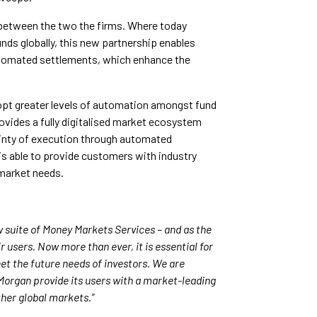
between the two the firms. Where today
ds globally, this new partnership enables
utomated settlements, which enhance the
opt greater levels of automation amongst fund
rovides a fully digitalised market ecosystem
ainty of execution through automated
s able to provide customers with industry
 market needs.
 suite of Money Markets Services – and as the
 users. Now more than ever, it is essential for
et the future needs of investors. We are
 Morgan provide its users with a market-leading
her global markets.”