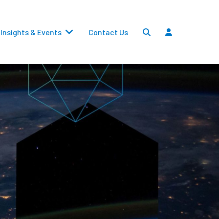
Insights & Events
Contact Us
Settlements
Dividends
Transfers