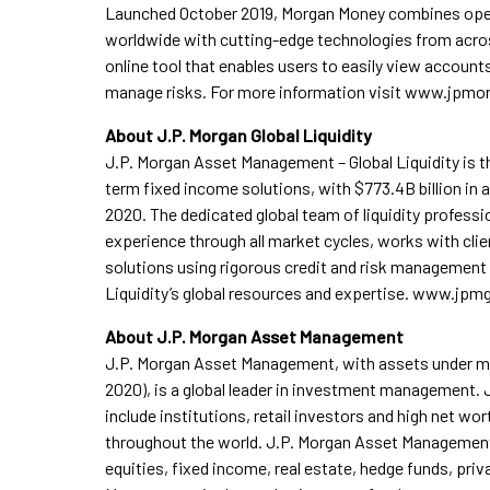
Launched October 2019, Morgan Money combines ope
worldwide with cutting-edge technologies from acros
online tool that enables users to easily view accounts
manage risks. For more information visit www.jp
About J.P. Morgan Global Liquidity
J.P. Morgan Asset Management – Global Liquidity is the
term fixed income solutions, with $773.4B billion in
2020. The dedicated global team of liquidity profess
experience through all market cycles, works with clie
solutions using rigorous credit and risk management
Liquidity’s global resources and expertise. www.jpmg
About J.P. Morgan Asset Management
J.P. Morgan Asset Management, with assets under man
2020), is a global leader in investment management.
include institutions, retail investors and high net wo
throughout the world. J.P. Morgan Asset Managemen
equities, fixed income, real estate, hedge funds, priv