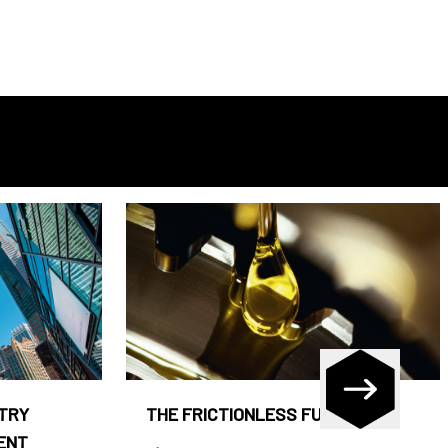
STRY
THE FRICTIONLESS FUND
ENT