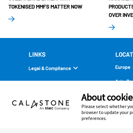
TOKENISED MMFS MATTER NOW
PRODUCTS
OVER INV
LINKS
LOCAT
Europe
Legal & Compliance
Asia-Pac
Security
About cookies
Americ
Quick links
Please select whether you
browser to update your pr
preferences.