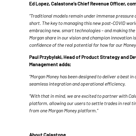
Ed Lopez, Calastone’s Chief Revenue Officer, c
“Traditional models remain under immense pressure a
short. The key to managing this new post-COVID world, a
embracing new, smart technologies – and making the
Morgan share in our vision and champion innovation is 
confidence of the real potential for how far our Mone
Paul Przybylski, Head of Product Strategy and D
Management
adds;
“Morgan Money has been designed to deliver a best in
seamless integration and operational efficiency.
“With that in mind, we are excited to partner with Ca
platform, allowing our users to settle trades in real 
from one Morgan Money platform.”
About Calastone