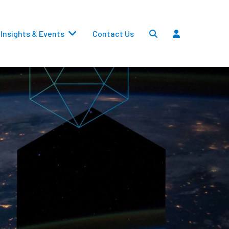
Insights & Events
Contact Us
Settlements
Dividends
Transfers