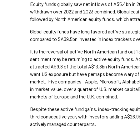
Equity funds globally saw net inflows of A$5.4bn in 
withdrawn over 2022 and 2023 combined. Global equit
followed by North American equity funds, which attr
Global equity funds have long favored active strateg
compared to $A39.5bn invested in index trackers ove
It is the reversal of active North American fund out
sentiment may be returning to active equity funds. 
attracted A$9.8 of the total A$13.8bn North American
want US exposure but have perhaps become wary of 
market. Five companies—Apple, Microsoft, Alphabe
in market value, over a quarter of U.S. market capital
markets of Europe and the U.K. combined.
Despite these active fund gains, index-tracking equi
third consecutive year, with investors adding A$26.9
actively managed counterparts.