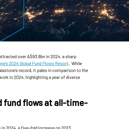
attracted over A$93.8bn in 2024, a sharp
one’s 2024 Global Fund Flows Report
. While
lastone’s record, it pales in comparison to the
ork in 2024, highlighting a year of diverse
 fund flows at all-time-
in 2024, a five-fold increase on 2023.