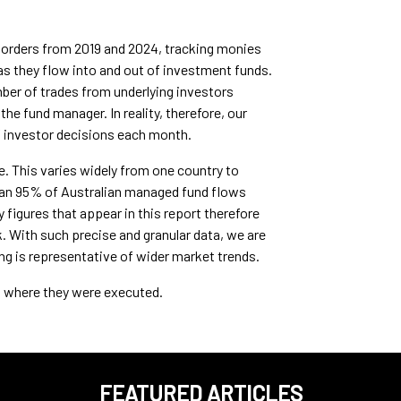
l orders from 2019 and 2024, tracking monies
s they flow into and out of investment funds.
umber of trades from underlying investors
he fund manager. In reality, therefore, our
f investor decisions each month.
e. This varies widely from one country to
than 95% of Australian managed fund flows
igures that appear in this report therefore
. With such precise and granular data, we are
ng is representative of wider market trends.
ot where they were executed.
FEATURED ARTICLES