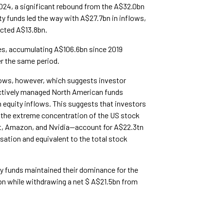
2024, a significant rebound from the A$32.0bn
y funds led the way with A$27.7bn in inflows,
acted A$13.8bn.
ies, accumulating A$106.6bn since 2019
r the same period.
flows, however, which suggests investor
Actively managed North American funds
 equity inflows. This suggests that investors
the extreme concentration of the US stock
t, Amazon, and Nvidia—account for A$22.3tn
isation and equivalent to the total stock
ty funds maintained their dominance for the
bn while withdrawing a net $ A$21.5bn from