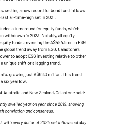
rs, setting a new record for bond fund inflows
ast all-time-high set in 2021.
luded a turnaround for equity funds, which
withdrawn in 2023. Notably, all equity
equity funds, reversing the A$494.8mn in ESG
he global trend away from ESG. Calastone’s
slower to adopt ESG investing relative to other
 unique shift or a lagging trend.
alia, growing just A$68.0 million. This trend
 a six year low.
f Australia and New Zealand, Calastone said:
ntly swelled year on year since 2019, showing
ith conviction and consensus.
, with every dollar of 2024 net inflows notably