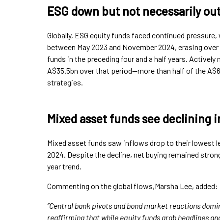
ESG down but not necessarily ou
Globally, ESG equity funds faced continued pressure,
between May 2023 and November 2024, erasing over 
funds in the preceding four and a half years. Activel
A$35.5bn over that period—more than half of the A$61
strategies.
Mixed asset funds see declining i
Mixed asset funds saw inflows drop to their lowest le
2024. Despite the decline, net buying remained strong
year trend.
Commenting on the global flows,Marsha Lee, added:
“Central bank pivots and bond market reactions domi
reaffirming that while equity funds grab headlines a