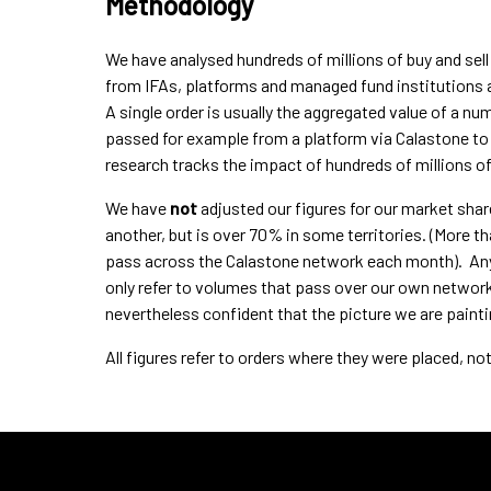
Methodology
We have analysed hundreds of millions of buy and sel
from IFAs, platforms and managed fund institutions a
A single order is usually the aggregated value of a n
passed for example from a platform via Calastone to t
research tracks the impact of hundreds of millions o
We have
not
adjusted our figures for our market shar
another, but is over 70% in some territories. (More 
pass across the Calastone network each month). Any f
only refer to volumes that pass over our own network
nevertheless confident that the picture we are painti
All figures refer to orders where they were placed, n