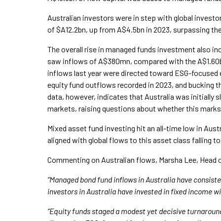
Australian investors were in step with global investo
of $A12.2bn, up from A$4.5bn in 2023, surpassing the l
The overall rise in managed funds investment also inc
saw inflows of A$380mn, compared with the A$1.60bn 
inflows last year were directed toward ESG-focused 
equity fund outflows recorded in 2023, and bucking t
data, however, indicates that Australia was initially 
markets, raising questions about whether this marks a
Mixed asset fund investing hit an all-time low in Austr
aligned with global flows to this asset class falling to
Commenting on Australian flows, Marsha Lee, Head o
“Managed bond fund inflows in Australia have consiste
investors in Australia have invested in fixed income w
“Equity funds staged a modest yet decisive turnaround