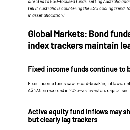
directed to ESG-focused funds, setting Australia apart
tell if Australia is countering the ESG cooling trend, 
in asset allocation.”
Global Markets: Bond fund
index trackers maintain le
Fixed income funds continue to 
Fixed income funds saw record-breaking inflows, ne
A$32.8bn recorded in 2023—as investors capitalised o
Active equity fund inflows may sh
but clearly lag trackers