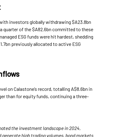
t
 with investors globally withdrawing $A23.8bn
a quarter of the $A82.6bn committed to these
y managed ESG funds were hit hardest, shedding
.7bn previously allocated to active ESG
nflows
vel on Calastone’s record, totalling A$8.6bn in
er than for equity funds, continuing a three-
nated the investment landscape in 2024,
nd generate high trading volumes, bond markets