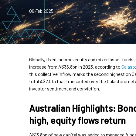
06 Feb 2025
Globally, fixed income, equity and mixed asset funds 
increase from A$36.8bn in 2023, according to
Calast
this collective inflow marks the second highest on Ca
total A$2.0tn that transacted over the Calastone netw
investor sentiment and conviction.
Australian Highlights: Bond
high, equity flows return
A$13.8bn of new capital was added to managed funds 