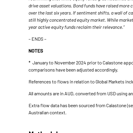
drive asset valuations. Bond funds have raised more c
over the last six years. If sentiment shifts, a wall of 
still highly concentrated equity market. While marke
year active equity funds reclaim their relevance.”
– ENDS –
NOTES
* January to November 2024 prior to Calastone appoi
comparisons have been adjusted accordingly.
References to flows in relation to Global Markets incl
All amounts are in AUD, converted from USD using a
Extra flow data has been sourced from Calastone (se
Australian context.