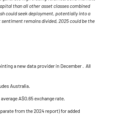
apital than all other asset classes combined
cash could seek deployment, potentially into a
t sentiment remains divided, 2025 could be the
nting a new data provider in December . All
udes Australia.
n average A$0.65 exchange rate.
parate from the 2024 report) for added