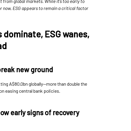
 from global markets. While it’s too early to
for now, ESG appears to remain a critical factor
s dominate, ESG wanes,
ad
break new ground
tting A$80.0bn globally—more than double the
n easing central bank policies.
ow early signs of recovery