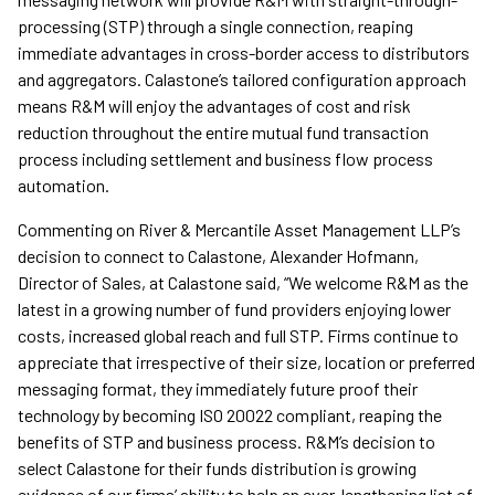
processing (STP) through a single connection, reaping
immediate advantages in cross-border access to distributors
and aggregators. Calastone’s tailored configuration approach
means R&M will enjoy the advantages of cost and risk
reduction throughout the entire mutual fund transaction
process including settlement and business flow process
automation.
Commenting on River & Mercantile Asset Management LLP’s
decision to connect to Calastone, Alexander Hofmann,
Director of Sales, at Calastone said, “We welcome R&M as the
latest in a growing number of fund providers enjoying lower
costs, increased global reach and full STP. Firms continue to
appreciate that irrespective of their size, location or preferred
messaging format, they immediately future proof their
technology by becoming ISO 20022 compliant, reaping the
benefits of STP and business process. R&M’s decision to
select Calastone for their funds distribution is growing
evidence of our firms’ ability to help an ever-lengthening list of