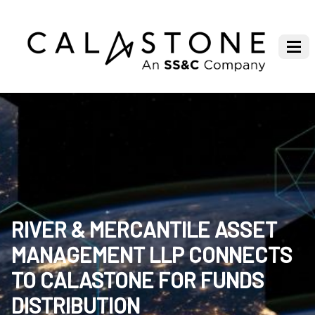
RIVER & MERCANTILE ASSET
MANAGEMENT LLP CONNECTS
TO CALASTONE FOR FUNDS
DISTRIBUTION