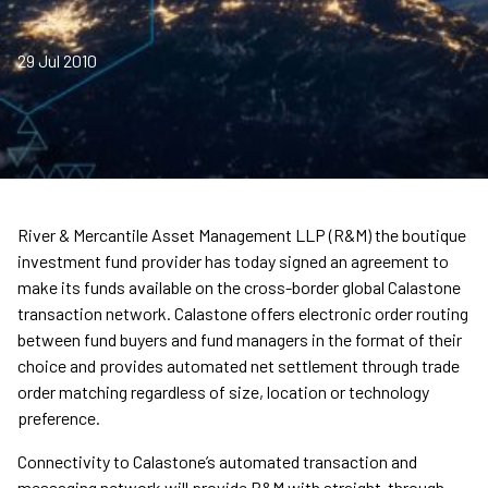
29 Jul 2010
River & Mercantile Asset Management LLP (R&M) the boutique
investment fund provider has today signed an agreement to
make its funds available on the cross-border global Calastone
transaction network. Calastone offers electronic order routing
between fund buyers and fund managers in the format of their
choice and provides automated net settlement through trade
order matching regardless of size, location or technology
preference.
Connectivity to Calastone’s automated transaction and
messaging network will provide R&M with straight-through-