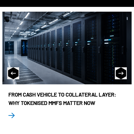
FROM CASH VEHICLE TO COLLATERAL LAYER:
WHY TOKENISED MMFS MATTER NOW