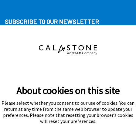
SUBSCRIBE TO OUR NEWSLETTER
About cookies on this site
Please select whether you consent to our use of cookies. You can
Subscribe
return at any time from the same web browser to update your
preferences. Please note that resetting your browser’s cookies
will reset your preferences.