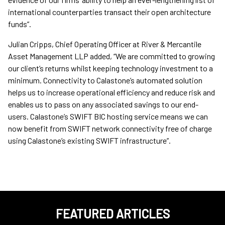
international counterparties transact their open architecture
funds”.
Julian Cripps, Chief Operating Officer at River & Mercantile
Asset Management LLP added, “We are committed to growing
our client’s returns whilst keeping technology investment to a
minimum. Connectivity to Calastone’s automated solution
helps us to increase operational efficiency and reduce risk and
enables us to pass on any associated savings to our end-
users. Calastone’s SWIFT BIC hosting service means we can
now benefit from SWIFT network connectivity free of charge
using Calastone’s existing SWIFT infrastructure”.
FEATURED ARTICLES