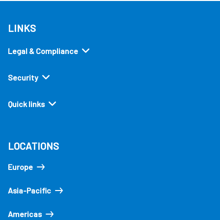
LINKS
Legal & Compliance
Security
Quick links
LOCATIONS
Europe
Asia-Pacific
Americas