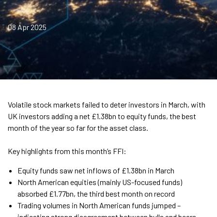
08 Apr 2025
Volatile stock markets failed to deter investors in March, with
UK investors adding a net £1.38bn to equity funds, the best
month of the year so far for the asset class.
Key highlights from this month’s FFI:
Equity funds saw net inflows of £1.38bn in March
North American equities (mainly US-focused funds)
absorbed £1.77bn, the third best month on record
Trading volumes in North American funds jumped –
indicating strong disagreement between bulls and bears