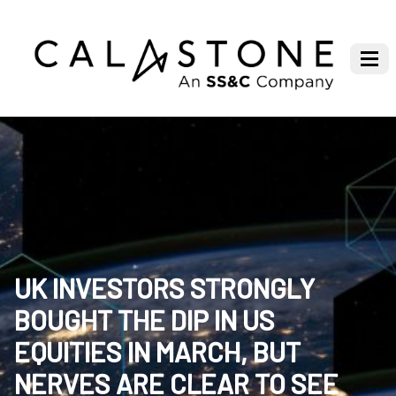
UK INVESTORS STRONGLY
BOUGHT THE DIP IN US
EQUITIES IN MARCH, BUT
NERVES ARE CLEAR TO SEE