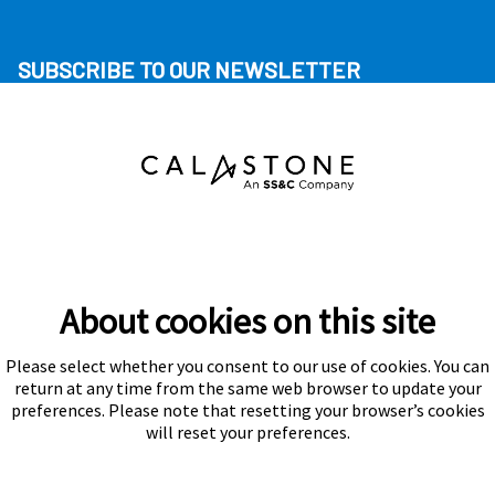
SUBSCRIBE TO OUR NEWSLETTER
About cookies on this site
Please select whether you consent to our use of cookies. You can
Subscribe
return at any time from the same web browser to update your
preferences. Please note that resetting your browser’s cookies
will reset your preferences.