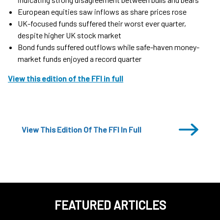
European equities saw inflows as share prices rose
UK-focused funds suffered their worst ever quarter,
despite higher UK stock market
Bond funds suffered outflows while safe-haven money-
market funds enjoyed a record quarter
View this edition of the FFI in full
View This Edition Of The FFI In Full
FEATURED ARTICLES