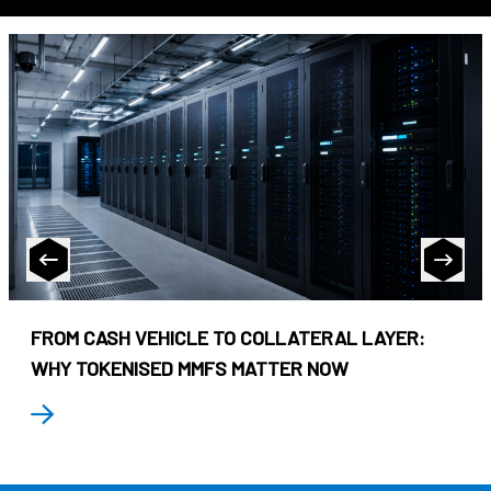
FROM CASH VEHICLE TO COLLATERAL LAYER:
WHY TOKENISED MMFS MATTER NOW