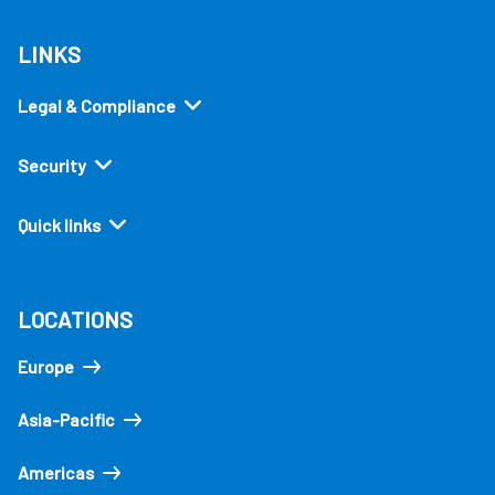
LINKS
Legal & Compliance
Security
Quick links
LOCATIONS
Europe
Asia-Pacific
Americas