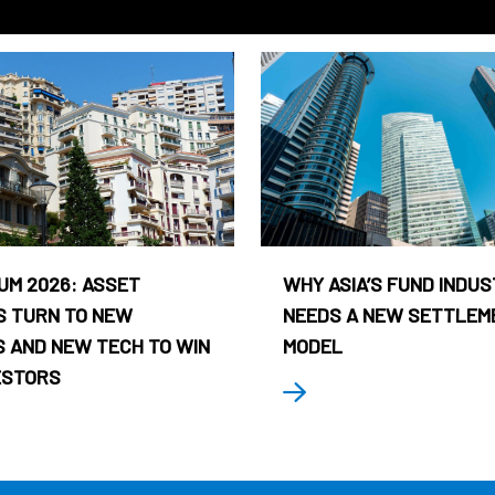
UM 2026: ASSET
WHY ASIA’S FUND INDU
 TURN TO NEW
NEEDS A NEW SETTLEM
 AND NEW TECH TO WIN
MODEL
ESTORS