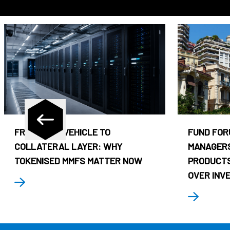
FROM CASH VEHICLE TO
FUND FOR
COLLATERAL LAYER: WHY
MANAGERS
TOKENISED MMFS MATTER NOW
PRODUCTS
OVER INV