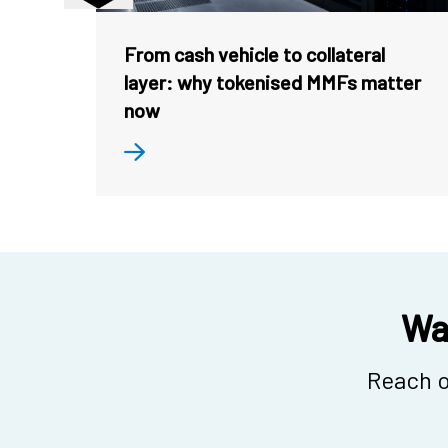
From cash vehicle to collateral
layer: why tokenised MMFs matter
now
Wan
Reach o