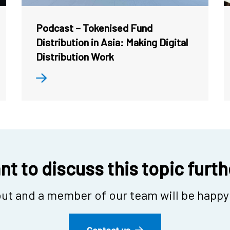
Podcast – Tokenised Fund
Distribution in Asia: Making Digital
Distribution Work
t to discuss this topic furt
ut and a member of our team will be happy 
Contact us