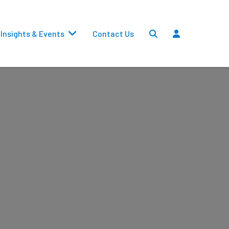
Insights & Events
Contact Us
Settlements
Dividends
Transfers