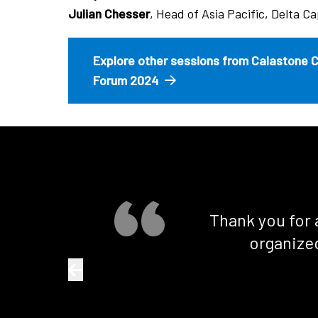
Julian Chesser
, Head of Asia Pacific, Delta Ca
Explore other sessions from Calastone 
Forum 2024
Thank you for 
organized