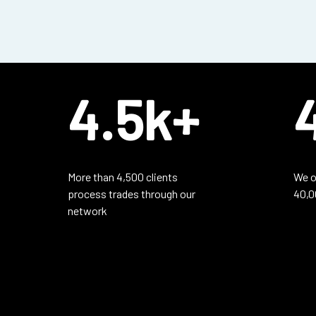
4.5k+
More than 4,500 clients
We o
process trades through our
40,0
network