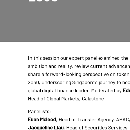
In this session our expert panel examined th
ambition and reality, review current advance
share a forward-looking perspective on token
2030, underscoring Singapore’s journey to be
global digital finance leader. Moderated by
Ed
Head of Global Markets, Calastone
Panellists:
Euan Mcleod
, Head of Transfer Agency, APAC
Jacqueline Liau
, Head of Securities Service