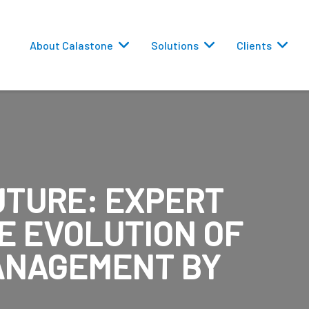
About Calastone
Solutions
Clients
UTURE: EXPERT
 Routing
E EVOLUTION OF
versions
ANAGEMENT BY
eporting