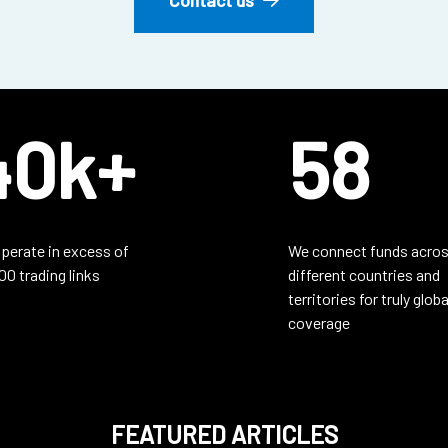
40k+
58
perate in excess of
We connect funds acros
00 trading links
different countries and
territories for truly globa
coverage
FEATURED ARTICLES