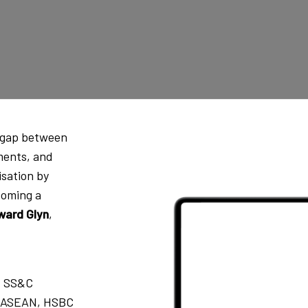
e gap between
ments, and
isation by
coming a
ward Glyn
,
, SS&C
s, ASEAN, HSBC