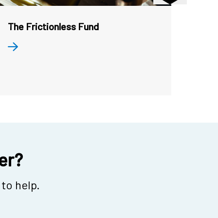
The Frictionless Fund
Toke
and 
her?
to help.