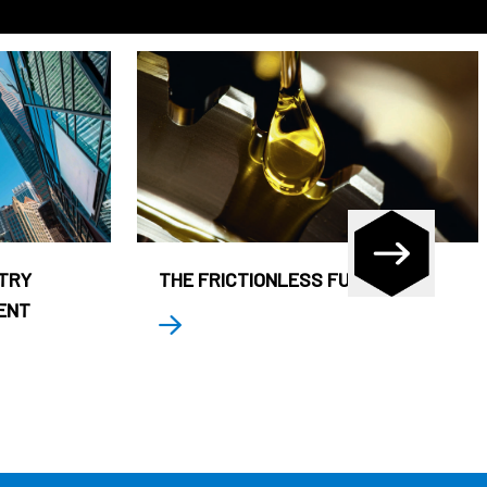
STRY
THE FRICTIONLESS FUND
ENT