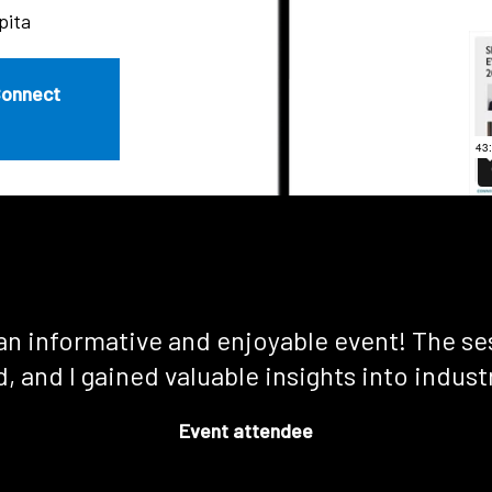
pita
Connect
an informative and enjoyable event! The se
, and I gained valuable insights into indust
Event attendee