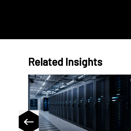
Related Insights