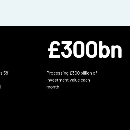
£300bn
s 58
Processing £300 billion of
investment value each
l
month