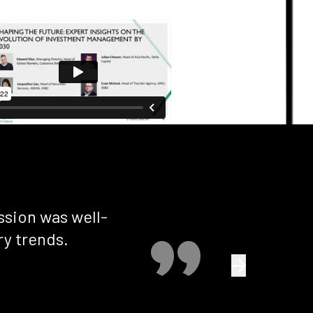
ssion was well-
Exce
ry trends.