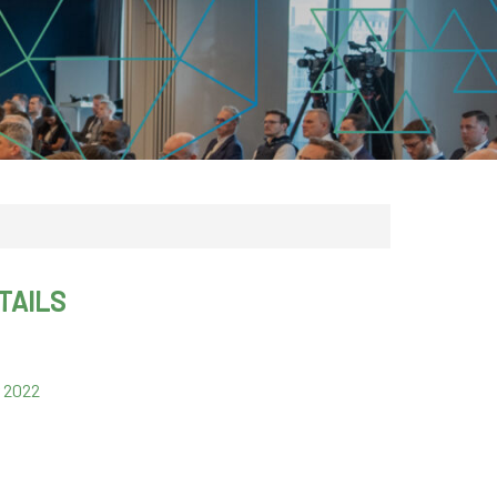
CDSC
TAILS
 2022