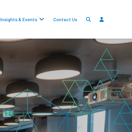
Insights & Events
Contact Us
Settlements
Dividends
Transfers