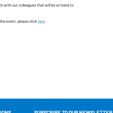
h with our colleagues that will be on hand to
the event, please click
here
IONS
SUBSCRIBE TO OUR NEWSLETTER