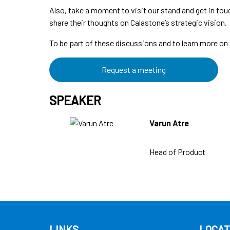
Also, take a moment to visit our stand and get in touc
share their thoughts on Calastone’s strategic vision.
To be part of these discussions and to learn more on 
Request a meeting
SPEAKER
Varun Atre
Head of Product
LINKS
LOCAT