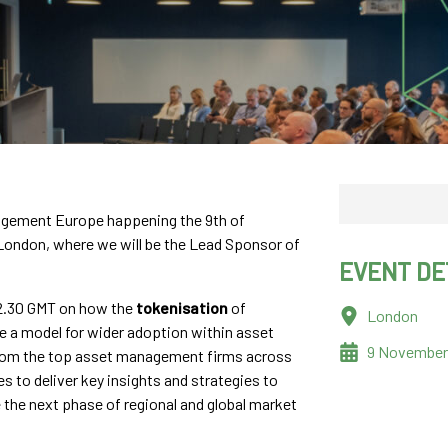
nagement Europe happening the 9th of
London, where we will be the Lead Sponsor of
EVENT DE
 12.30 GMT on how the
tokenisation
of
London
e a model for wider adoption within asset
9 November
rom the top asset management firms across
s to deliver key insights and strategies to
the next phase of regional and global market