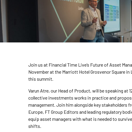
Join us at Financial Time Live’s Future of Asset Ma
November at the Marriott Hotel Grosvenor Square in 
this summit.
Varun Atre, our Head of Product, will be speaking at
collective investments works in practice and propos
management. Join him alongside key stakeholders f
Europe, FT Group Editors and leading regulatory bodie
equip asset managers with what is needed to survive 
shifts.