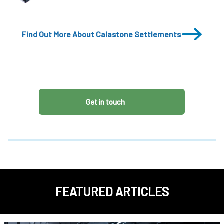
Find Out More About Calastone Settlements
Get in touch
FEATURED ARTICLES