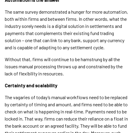
The same survey demonstrated a hunger for more automation,
both within firms and between firms. In other words, what the
industry sorely needs is a digital solution in settlements and
payments that complements their existing fund trading
solution – one that can link to any bank, support any currency
and is capable of adapting to any settlement cycle.
Without that, firms will continue to be hamstrung by all the
issues manual processing throws up and constrained by the
lack of flexibility in resources.
Certainty and scalability
The vagaries of today’s manual workflows need to be replaced
by certainty of timing and amount, and firms need to be able to
check on what is happening in real-time. Payments need to be
locked in. That way, firms can reduce their reliance on a float in
the bank account or an agreed facility. They will be able to fund
their settlement exposure earlier in the day. Moreover, such