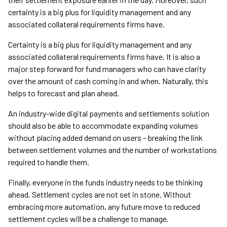
certainty is a big plus for liquidity management and any
associated collateral requirements firms have.
Certainty is a big plus for liquidity management and any
associated collateral requirements firms have. It is also a
major step forward for fund managers who can have clarity
over the amount of cash coming in and when. Naturally, this
helps to forecast and plan ahead.
An industry-wide digital payments and settlements solution
should also be able to accommodate expanding volumes
without placing added demand on users – breaking the link
between settlement volumes and the number of workstations
required to handle them.
Finally, everyone in the funds industry needs to be thinking
ahead. Settlement cycles are not set in stone. Without
embracing more automation, any future move to reduced
settlement cycles will be a challenge to manage.