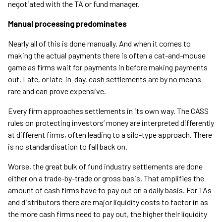
negotiated with the TA or fund manager.
Manual processing predominates
Nearly all of this is done manually. And when it comes to
making the actual payments there is often a cat-and-mouse
game as firms wait for payments in before making payments
out. Late, or late-in-day, cash settlements are by no means
rare and can prove expensive.
Every firm approaches settlements in its own way. The CASS
rules on protecting investors’ money are interpreted differently
at different firms, often leading to a silo-type approach. There
is no standardisation to fall back on.
Worse, the great bulk of fund industry settlements are done
either on a trade-by-trade or gross basis. That amplifies the
amount of cash firms have to pay out on a daily basis. For TAs
and distributors there are major liquidity costs to factor in as
the more cash firms need to pay out, the higher their liquidity