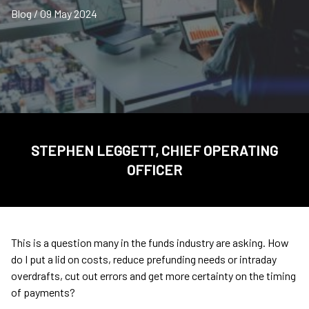
Blog / 09 May 2024
STEPHEN LEGGETT, CHIEF OPERATING
OFFICER
This is a question many in the funds industry are asking. How
do I put a lid on costs, reduce prefunding needs or intraday
overdrafts, cut out errors and get more certainty on the timing
of payments?