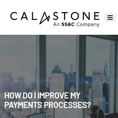
HOW DO I IMPROVE MY
PAYMENTS PROCESSES?