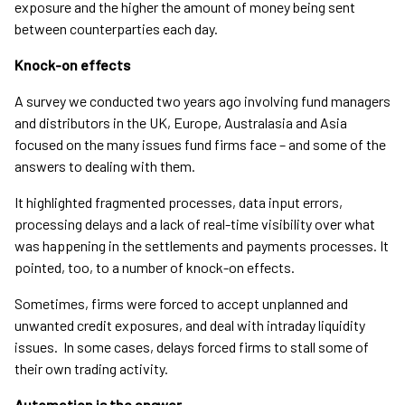
exposure and the higher the amount of money being sent
between counterparties each day.
Knock-on effects
A survey we conducted two years ago involving fund managers
and distributors in the UK, Europe, Australasia and Asia
focused on the many issues fund firms face – and some of the
answers to dealing with them.
It highlighted fragmented processes, data input errors,
processing delays and a lack of real-time visibility over what
was happening in the settlements and payments processes. It
pointed, too, to a number of knock-on effects.
Sometimes, firms were forced to accept unplanned and
unwanted credit exposures, and deal with intraday liquidity
issues. In some cases, delays forced firms to stall some of
their own trading activity.
Automation is the answer