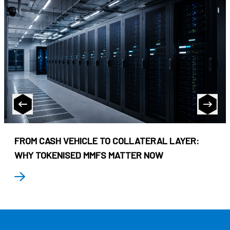
FROM CASH VEHICLE TO COLLATERAL LAYER:
WHY TOKENISED MMFS MATTER NOW