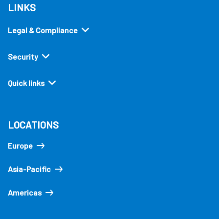
LINKS
Legal & Compliance
Security
Quick links
LOCATIONS
Europe
Asia-Pacific
Americas