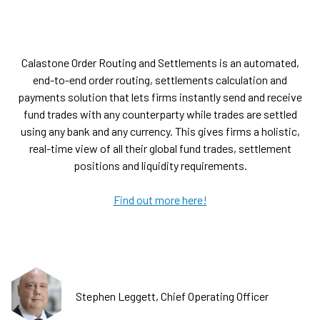
Calastone Order Routing and Settlements is an automated,
end-to-end order routing, settlements calculation and
payments solution that lets firms instantly send and receive
fund trades with any counterparty while trades are settled
using any bank and any currency. This gives firms a holistic,
real-time view of all their global fund trades, settlement
positions and liquidity requirements.
Find out more here!
Stephen Leggett, Chief Operating Officer