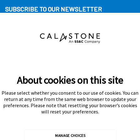
SUBSCRIBE TO OUR NEWSLETTER
About cookies on this site
Please select whether you consent to our use of cookies. You can
Subscribe
return at any time from the same web browser to update your
preferences. Please note that resetting your browser’s cookies
will reset your preferences.
MANAGE CHOICES