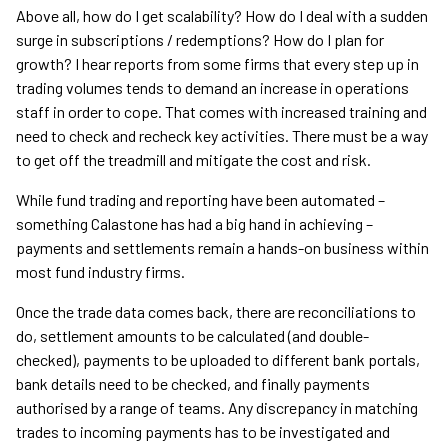
Above all, how do I get scalability? How do I deal with a sudden
surge in subscriptions / redemptions? How do I plan for
growth? I hear reports from some firms that every step up in
trading volumes tends to demand an increase in operations
staff in order to cope. That comes with increased training and
need to check and recheck key activities. There must be a way
to get off the treadmill and mitigate the cost and risk.
While fund trading and reporting have been automated –
something Calastone has had a big hand in achieving –
payments and settlements remain a hands-on business within
most fund industry firms.
Once the trade data comes back, there are reconciliations to
do, settlement amounts to be calculated (and double-
checked), payments to be uploaded to different bank portals,
bank details need to be checked, and finally payments
authorised by a range of teams. Any discrepancy in matching
trades to incoming payments has to be investigated and