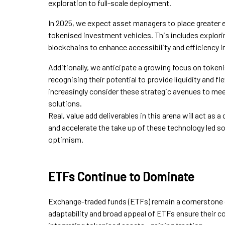
exploration to full-scale deployment.
In 2025, we expect asset managers to place greater 
tokenised investment vehicles. This includes explorin
blockchains to enhance accessibility and efficiency in
Additionally, we anticipate a growing focus on tokeni
recognising their potential to provide liquidity and fle
increasingly consider these strategic avenues to me
solutions.
Real, value add deliverables in this arena will act as a 
and accelerate the take up of these technology led 
optimism.
ETFs Continue to Dominate
Exchange-traded funds (ETFs) remain a cornerstone 
adaptability and broad appeal of ETFs ensure their 