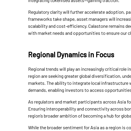
integrating tokenised assets—gaining traction.
Regulatory clarity will further accelerate adoption, 
frameworks take shape, asset managers will increasing
scalability and cost-efficiency. Calastone remains d
with market needs and opportunities to ensure our cl
Regional Dynamics in Focus
Regional trends will play an increasingly critical role i
region are seeking greater global diversification, un
markets. The ability to integrate local infrastructure
demands, enabling investors to access opportunities
As regulators and market participants across Asia foc
Ensuring interoperability and connectivity across bor
region’s broader ambition of becoming a hub for globa
While the broader sentiment for Asia as a region is 