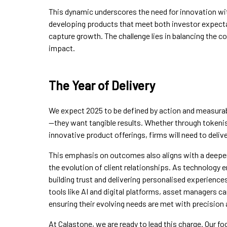
This dynamic underscores the need for innovation wi
developing products that meet both investor expectat
capture growth. The challenge lies in balancing the 
impact.
The Year of Delivery
We expect 2025 to be defined by action and measura
—they want tangible results. Whether through tokenis
innovative product offerings, firms will need to delive
This emphasis on outcomes also aligns with a deepe
the evolution of client relationships. As technology e
building trust and delivering personalised experienc
tools like AI and digital platforms, asset managers ca
ensuring their evolving needs are met with precision
At Calastone, we are ready to lead this charge. Our fo