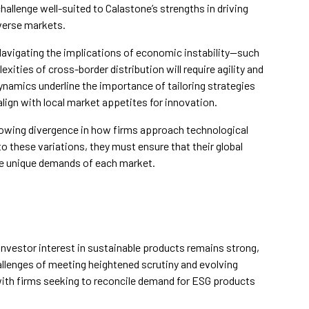
hallenge well-suited to Calastone’s strengths in driving
iverse markets.
Navigating the implications of economic instability—such
xities of cross-border distribution will require agility and
ynamics underline the importance of tailoring strategies
align with local market appetites for innovation.
 growing divergence in how firms approach technological
 these variations, they must ensure that their global
e unique demands of each market.
investor interest in sustainable products remains strong,
llenges of meeting heightened scrutiny and evolving
 with firms seeking to reconcile demand for ESG products