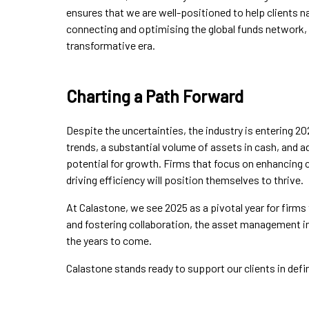
ensures that we are well-positioned to help clients n
connecting and optimising the global funds network,
transformative era.
Charting a Path Forward
Despite the uncertainties, the industry is entering 20
trends, a substantial volume of assets in cash, and a
potential for growth. Firms that focus on enhancing 
driving efficiency will position themselves to thrive.
At Calastone, we see 2025 as a pivotal year for fir
and fostering collaboration, the asset management in
the years to come.
Calastone stands ready to support our clients in defin