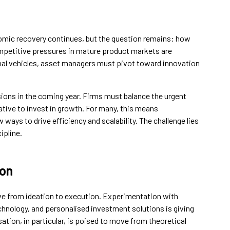
mic recovery continues, but the question remains: how
petitive pressures in mature product markets are
ional vehicles, asset managers must pivot toward innovation
sions in the coming year. Firms must balance the urgent
ative to invest in growth. For many, this means
ways to drive efficiency and scalability. The challenge lies
ipline.
ion
ove from ideation to execution. Experimentation with
chnology, and personalised investment solutions is giving
ation, in particular, is poised to move from theoretical