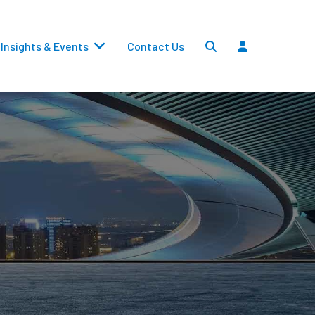
Insights & Events
Contact Us
Settlements
Dividends
Transfers