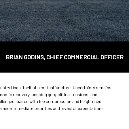
BRIAN GODINS, CHIEF COMMERCIAL OFFICER
try finds itself at a critical juncture. Uncertainty remains
onomic recovery, ongoing geopolitical tensions, and
llenges, paired with fee compression and heightened
balance immediate priorities and investor expectations