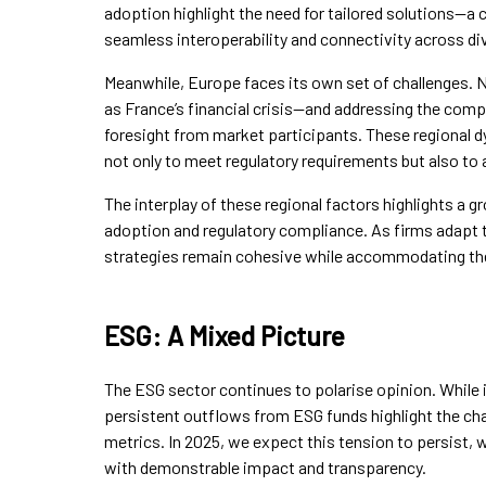
adoption highlight the need for tailored solutions—a c
seamless interoperability and connectivity across d
Meanwhile, Europe faces its own set of challenges. 
as France’s financial crisis—and addressing the comple
foresight from market participants. These regional d
not only to meet regulatory requirements but also to 
The interplay of these regional factors highlights a
adoption and regulatory compliance. As firms adapt to
strategies remain cohesive while accommodating th
ESG: A Mixed Picture
The ESG sector continues to polarise opinion. While 
persistent outflows from ESG funds highlight the cha
metrics. In 2025, we expect this tension to persist,
with demonstrable impact and transparency.