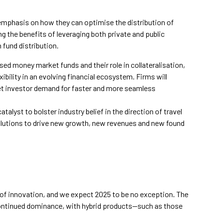
emphasis on how they can optimise the distribution of
g the benefits of leveraging both private and public
 fund distribution.
sed money market funds and their role in collateralisation,
xibility in an evolving financial ecosystem. Firms will
et investor demand for faster and more seamless
catalyst to bolster industry belief in the direction of travel
solutions to drive new growth, new revenues and new found
of innovation, and we expect 2025 to be no exception. The
continued dominance, with hybrid products—such as those