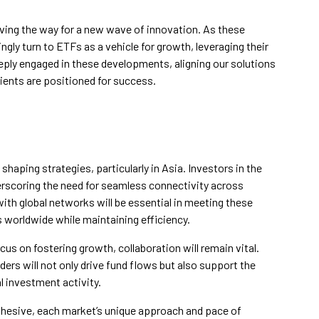
paving the way for a new wave of innovation. As these
ly turn to ETFs as a vehicle for growth, leveraging their
eeply engaged in these developments, aligning our solutions
ients are positioned for success.
n shaping strategies, particularly in Asia. Investors in the
derscoring the need for seamless connectivity across
 with global networks will be essential in meeting these
 worldwide while maintaining efficiency.
us on fostering growth, collaboration will remain vital.
ders will not only drive fund flows but also support the
l investment activity.
cohesive, each market’s unique approach and pace of