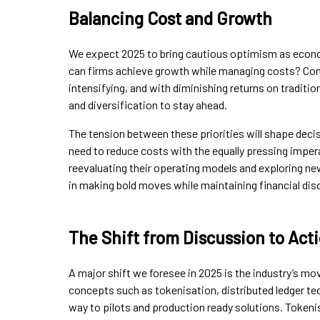
Balancing Cost and Growth
We expect 2025 to bring cautious optimism as econo
can firms achieve growth while managing costs? Com
intensifying, and with diminishing returns on tradit
and diversification to stay ahead.
The tension between these priorities will shape deci
need to reduce costs with the equally pressing imper
reevaluating their operating models and exploring new 
in making bold moves while maintaining financial disc
The Shift from Discussion to Act
A major shift we foresee in 2025 is the industry’s m
concepts such as tokenisation, distributed ledger te
way to pilots and production ready solutions. Tokenis