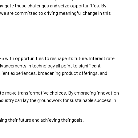
avigate these challenges and seize opportunities. By
 we are committed to driving meaningful change in this
25 with opportunities to reshape its future. Interest rate
dvancements in technology all point to significant
client experiences, broadening product offerings, and
ms to make transformative choices. By embracing innovation
dustry can lay the groundwork for sustainable success in
ing their future and achieving their goals.