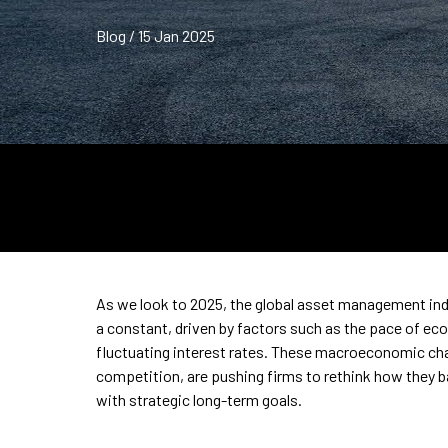
Blog / 15 Jan 2025
As we look to 2025, the global asset management indus
a constant, driven by factors such as the pace of ec
fluctuating interest rates. These macroeconomic cha
competition, are pushing firms to rethink how they 
with strategic long-term goals.