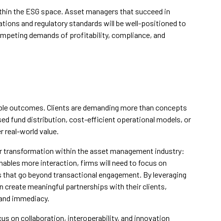
thin the ESG space. Asset managers that succeed in
ions and regulatory standards will be well-positioned to
competing demands of profitability, compliance, and
ble outcomes. Clients are demanding more than concepts
ed fund distribution, cost-efficient operational models, or
r real-world value.
r transformation within the asset management industry:
nables more interaction, firms will need to focus on
es that go beyond transactional engagement. By leveraging
n create meaningful partnerships with their clients,
 and immediacy.
cus on collaboration, interoperability, and innovation